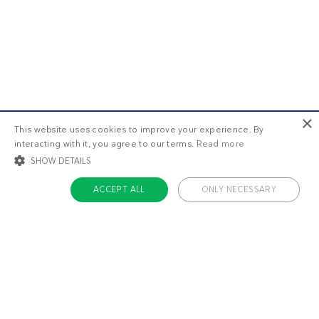
×
This website uses cookies to improve your experience. By
interacting with it, you agree to our terms.
Read more
SHOW DETAILS
ACCEPT ALL
ONLY NECESSARY
STRICTLY NECESSARY
TARGETING
FUNCTIONALITY
UNCLASSIFIED
Strictly necessary
Targeting
Functionality
Unclassified