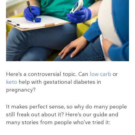
Here’s a controversial topic. Can
low carb
or
keto
help with gestational diabetes in
pregnancy?
It makes perfect sense, so why do many people
still freak out about it? Here’s our guide and
many stories from people who’ve tried it: