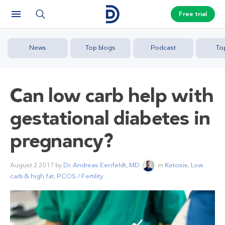
Free trial
News
Top blogs
Podcast
To
Can low carb help with
gestational diabetes in
pregnancy?
August 2 2017
by
Dr. Andreas Eenfeldt, MD
in
Ketosis
,
Low
carb & high fat
,
PCOS / Fertility