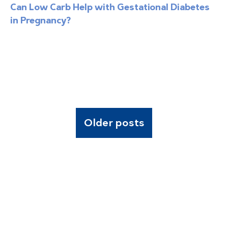
Can Low Carb Help with Gestational Diabetes
in Pregnancy?
Older posts