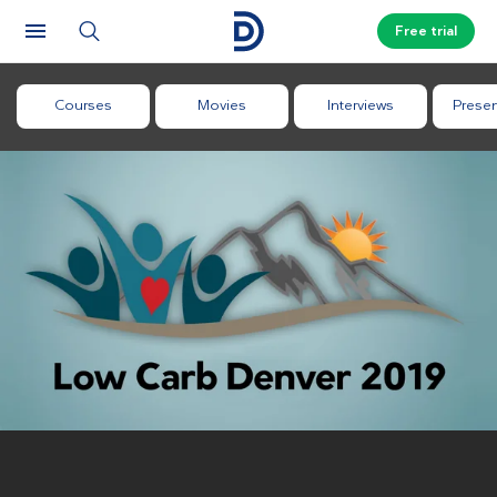
Free trial
Courses
Movies
Interviews
Presen