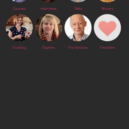
Courses
Interviews
Talks
Movies
Cooking
Experts
For doctors
Favorites