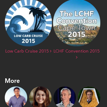
Low Carb Cruise 2015
LCHF Convention 2015
More