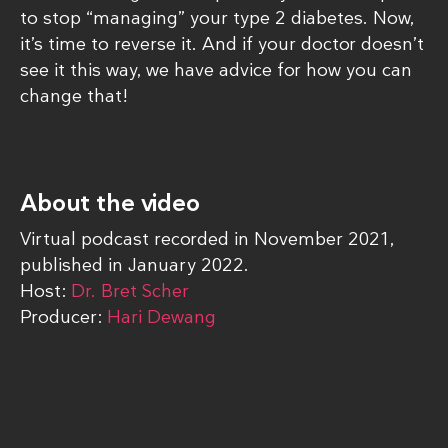
to stop “managing” your type 2 diabetes. Now,
it’s time to reverse it. And if your doctor doesn’t
see it this way, we have advice for how you can
change that!
About the video
Virtual podcast recorded in November 2021,
published in January 2022.
Host:
Dr. Bret Scher
Producer:
Hari Dewang