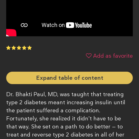
Add as favorite
Expand table of content
Dr. Bhakti Paul, MD, was taught that treating
type 2 diabetes meant increasing insulin until
the patient suffered a complication.
Fortunately, she realized it didn’t have to be
that way. She set on a path to do better — to
treat and reverse type 2 diabetes in all of her