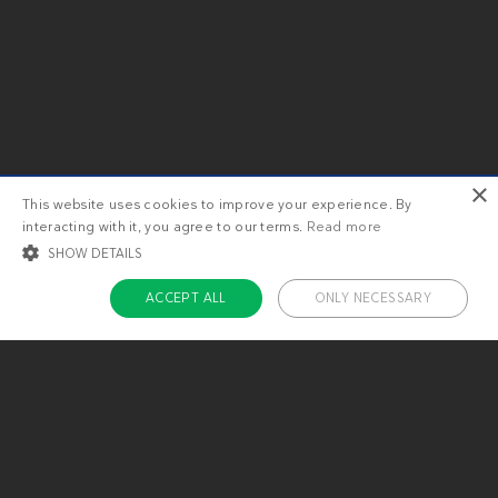
×
This website uses cookies to improve your experience. By
interacting with it, you agree to our terms.
Read more
SHOW DETAILS
ACCEPT ALL
ONLY NECESSARY
STRICTLY NECESSARY
TARGETING
FUNCTIONALITY
UNCLASSIFIED
Strictly necessary
Targeting
Functionality
Unclassified