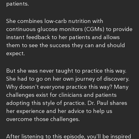
patients.
She combines low-carb nutrition with
continuous glucose monitors (CGMs) to provide
instant feedback to her patients and allows
them to see the success they can and should
expect.
But she was never taught to practice this way.
She had to go on her own journey of discovery.
Why doesn’t everyone practice this way? Many
challenges exist for clinicians and patients
adopting this style of practice. Dr. Paul shares
her experience and her advice to help us
overcome those challenges.
After listening to this episode, you’ll be inspired