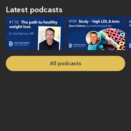
Latest podcasts
All podcasts