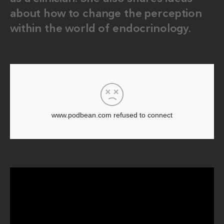
about how to change the perception
within the world of endocrinology.