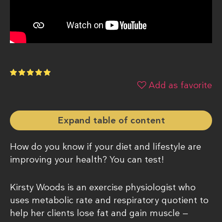
Add as favorite
Expand table of content
How do you know if your diet and lifestyle are
improving your health? You can test!
Kirsty Woods is an exercise physiologist who
uses metabolic rate and respiratory quotient to
help her clients lose fat and gain muscle —