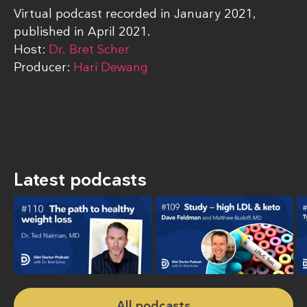
Virtual podcast recorded in January 2021,
published in April 2021.
Host:
Dr. Bret Scher
Producer:
Hari Dewang
Latest podcasts
All podcasts