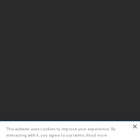
×
This website uses cookies to improve your experience. By
interacting with it, you agree to our terms.
Read more