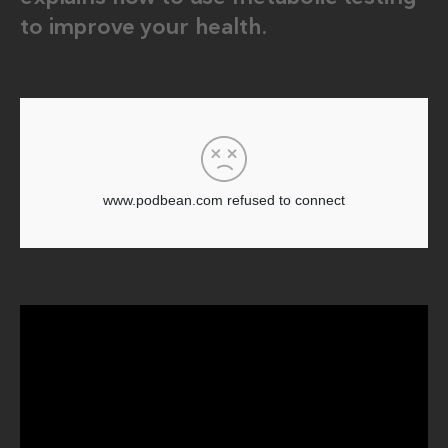
to improve your health.