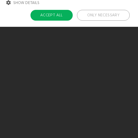
SHOW DETAILS
ACCEPT ALL
ONLY NECESSARY
STRICTLY NECESSARY
TARGETING
FUNCTIONALITY
UNCLASSIFIED
Strictly necessary
Targeting
Functionality
Unclassified
Strictly necessary cookies allow core website functionality such as user login
and account management. The website cannot be used properly without
About us
strictly necessary cookies.
Contact
Name
Provider / Domain
Expiratio
Careers
ckdc-premium
.dietdoctor.com
1 month
Team
app-banner
.dietdoctor.dev.dietdoctor.com
1 day
Don’t miss out!