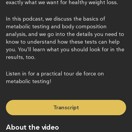
exactly what we want for healthy weight loss.
In this podcast, we discuss the basics of
metabolic testing and body composition
analysis, and we go into the details you need to
know to understand how these tests can help
you. You’ll learn what you should look for in the
results, too.
Listen in for a practical tour de force on
metabolic testing!
Transcript
About the video