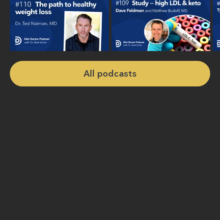
All podcasts