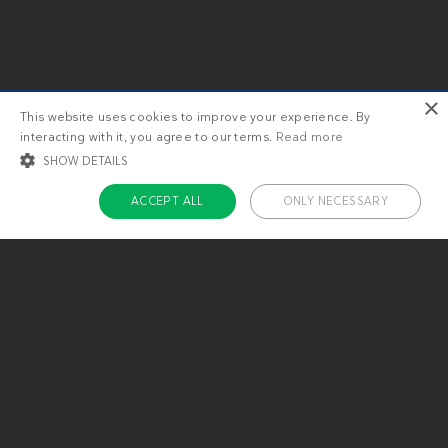
×
This website uses cookies to improve your experience. By
interacting with it, you agree to our terms.
Read more
SHOW DETAILS
ACCEPT ALL
ONLY NECESSARY
STRICTLY NECESSARY
TARGETING
FUNCTIONALITY
UNCLASSIFIED
Strictly necessary
Targeting
Functionality
Unclassified
Strictly necessary cookies allow core website functionality such as user login
and account management. The website cannot be used properly without
About us
strictly necessary cookies.