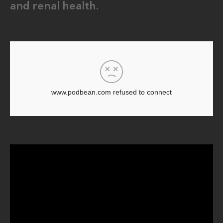
and renal health.