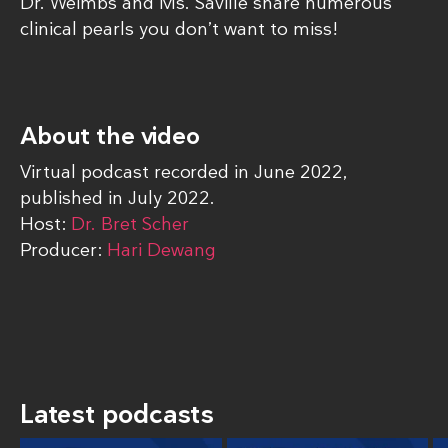
Dr. Weimbs and Ms. Saville share numerous
clinical pearls you don’t want to miss!
About the video
Virtual podcast recorded in June 2022,
published in July 2022.
Host:
Dr. Bret Scher
Producer:
Hari Dewang
Latest podcasts