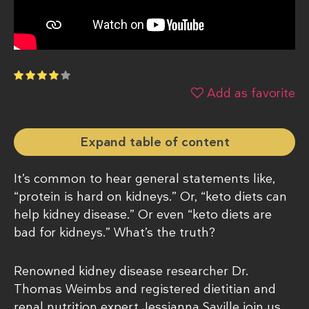
Add as favorite
Expand table of content
It’s common to hear general statements like,
“protein is hard on kidneys.” Or, “keto diets can
help kidney disease.” Or even “keto diets are
bad for kidneys.” What’s the truth?
Renowned kidney disease researcher Dr.
Thomas Weimbs and registered dietitian and
renal nutrition expert Jessianna Saville join us