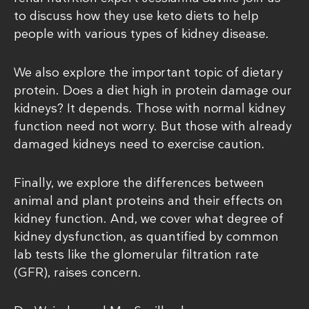
to discuss how they use keto diets to help
people with various types of kidney disease.
We also explore the important topic of dietary
protein. Does a diet high in protein damage our
kidneys? It depends. Those with normal kidney
function need not worry. But those with already
damaged kidneys need to exercise caution.
Finally, we explore the differences between
animal and plant proteins and their effects on
kidney function. And, we cover what degree of
kidney dysfunction, as quantified by common
lab tests like the glomerular filtration rate
(GFR), raises concern.