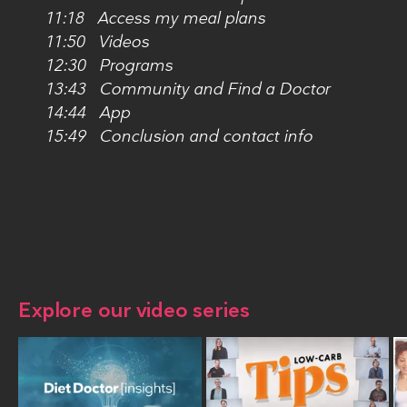
11:18 Access my meal plans
11:50 Videos
12:30 Programs
13:43 Community and Find a Doctor
14:44 App
15:49 Conclusion and contact info
Explore our video series