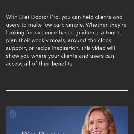
With Diet Doctor Pro, you can help clients and
users to make low carb simple. Whether they’re
looking for evidence-based guidance, a tool to
plan their weekly meals, around-the-clock
support, or recipe inspiration, this video will
show you where your clients and users can
access all of their benefits.