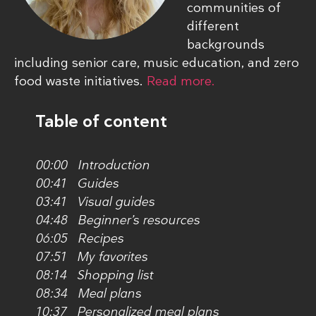
communities of
different
backgrounds
including senior care, music education, and zero
food waste initiatives.
Read more.
Table of content
00:00 Introduction
00:41 Guides
03:41 Visual guides
04:48 Beginner’s resources
06:05 Recipes
07:51 My favorites
08:14 Shopping list
08:34 Meal plans
10:37 Personalized meal plans