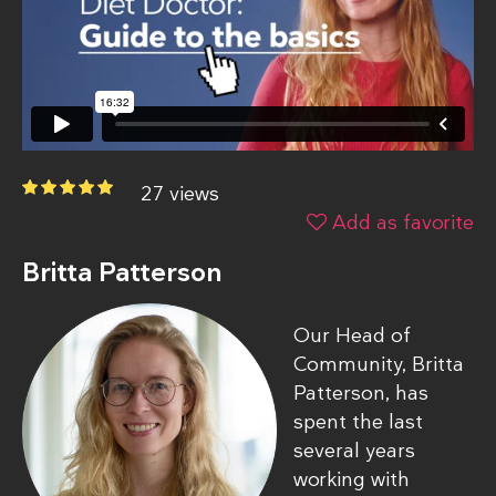
27 views
Add as favorite
Britta Patterson
Our Head of
Community, Britta
Patterson, has
spent the last
several years
working with