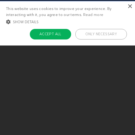
×
This website uses cookies to improve your experience. By
interacting with it, you agree to our terms.
Read more
SHOW DETAILS
ACCEPT ALL
ONLY NECESSARY
STRICTLY NECESSARY
TARGETING
FUNCTIONALITY
UNCLASSIFIED
Strictly necessary
Targeting
Functionality
Unclassified
Strictly necessary cookies allow core website functionality such as user login
and account management. The website cannot be used properly without
About us
strictly necessary cookies.
Contact
Name
Provider / Domain
Expiratio
Careers
ckdc-premium
.dietdoctor.com
1 month
Team
app-banner
.dietdoctor.dev.dietdoctor.com
1 day