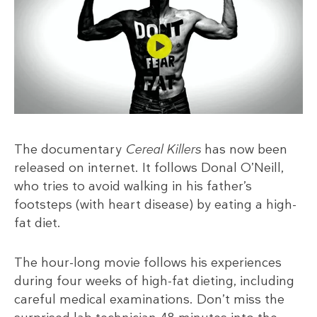
The documentary
Cereal Killers
has now been
released on internet. It follows Donal O’Neill,
who tries to avoid walking in his father’s
footsteps (with heart disease) by eating a high-
fat diet.
The hour-long movie follows his experiences
during four weeks of high-fat dieting, including
careful medical examinations. Don’t miss the