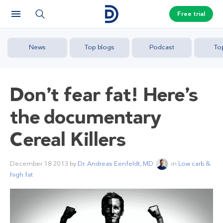
Free trial
News
Top blogs
Podcast
To
Don’t fear fat! Here’s
the documentary
Cereal Killers
December 18 2013
by
Dr. Andreas Eenfeldt, MD
in
Low carb &
high fat