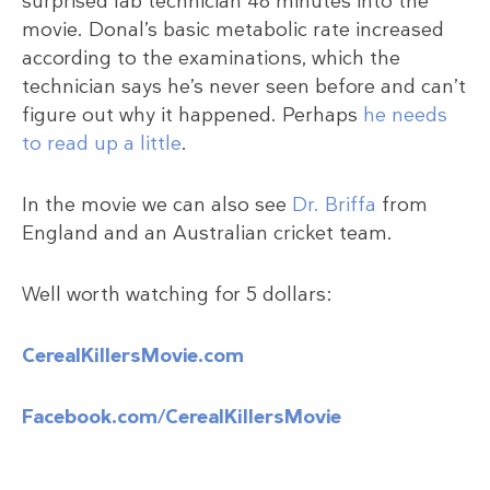
surprised lab technician 48 minutes into the
movie. Donal’s basic metabolic rate increased
according to the examinations, which the
technician says he’s never seen before and can’t
figure out why it happened. Perhaps
he needs
to read up a little
.
In the movie we can also see
Dr. Briffa
from
England and an Australian cricket team.
Well worth watching for 5 dollars:
CerealKillersMovie.com
Facebook.com/CerealKillersMovie