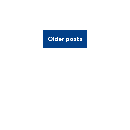
Older posts