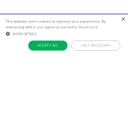
×
This website uses cookies to improve your experience. By
interacting with it, you agree to our terms.
Read more
SHOW DETAILS
ACCEPT ALL
ONLY NECESSARY
STRICTLY NECESSARY
TARGETING
FUNCTIONALITY
UNCLASSIFIED
Strictly necessary
Targeting
Functionality
Unclassified
Strictly necessary cookies allow core website functionality such as user login
and account management. The website cannot be used properly without
About us
strictly necessary cookies.
Contact
Name
Provider / Domain
Expiratio
Careers
ckdc-premium
.dietdoctor.com
1 month