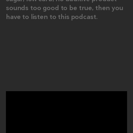
sounds too good to be true, then you
have to listen to this podcast.