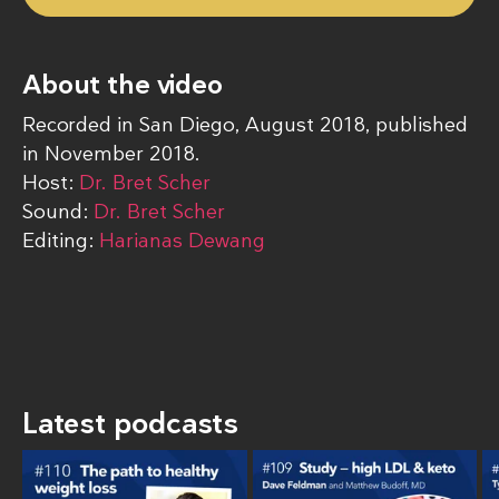
About the video
Recorded in San Diego, August 2018, published
in November 2018.
Host:
Dr. Bret Scher
Sound:
Dr. Bret Scher
Editing:
Harianas Dewang
Latest podcasts