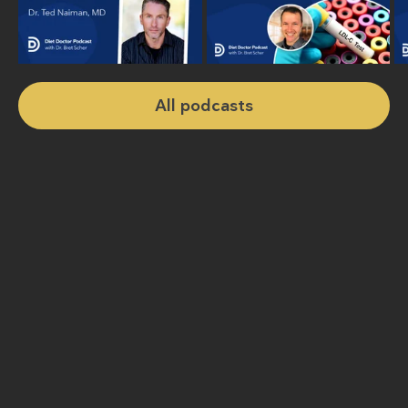
All podcasts