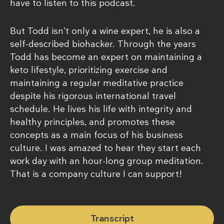
have to listen to this podcast.
But Todd isn’t only a wine expert, he is also a
self-described biohacker. Through the years
Todd has become an expert on maintaining a
keto lifestyle, prioritizing exercise and
maintaining a regular meditative practice
despite his rigorous international travel
schedule. He lives his life with integrity and
healthy principles, and promotes these
concepts as a main focus of his business
culture. I was amazed to hear they start each
work day with an hour-long group meditation.
That is a company culture I can support!
Transcript