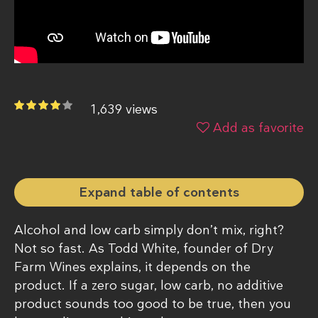
1,639 views
Add as favorite
Expand table of contents
Alcohol and low carb simply don’t mix, right?
Not so fast. As Todd White, founder of Dry
Farm Wines explains, it depends on the
product. If a zero sugar, low carb, no additive
product sounds too good to be true, then you