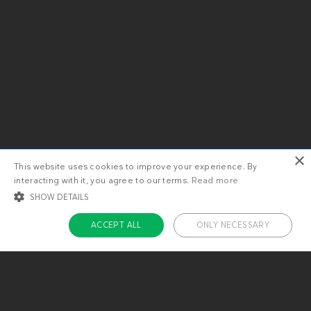
×
This website uses cookies to improve your experience. By
interacting with it, you agree to our terms.
Read more
SHOW DETAILS
ACCEPT ALL
ONLY NECESSARY
STRICTLY NECESSARY
TARGETING
FUNCTIONALITY
UNCLASSIFIED