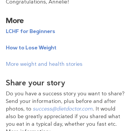
Congratulations, Annelie!
More
LCHF for Beginners
How to Lose Weight
More weight and health stories
Share your story
Do you have a success story you want to share?
Send your information, plus before and after
photos, to
success@dietdoctor.com
. It would
also be greatly appreciated if you shared what
you eat in a typical day, whether you fast etc.