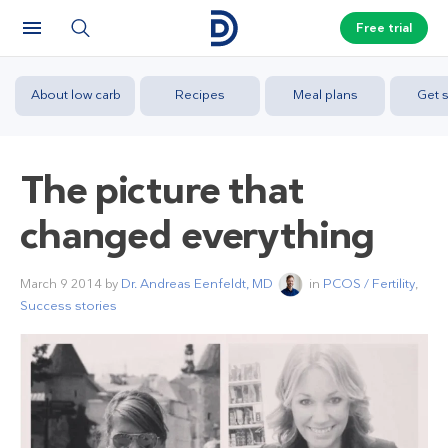
Free trial
About low carb
Recipes
Meal plans
Get s
The picture that
changed everything
March 9 2014
by
Dr. Andreas Eenfeldt, MD
in
PCOS / Fertility
,
Success stories