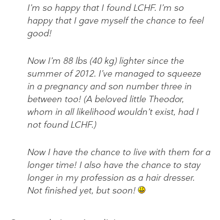
I’m so happy that I found LCHF. I’m so
happy that I gave myself the chance to feel
good!
Now I’m 88 lbs (40 kg) lighter since the
summer of 2012. I’ve managed to squeeze
in a pregnancy and son number three in
between too! (A beloved little Theodor,
whom in all likelihood wouldn’t exist, had I
not found LCHF.)
Now I have the chance to live with them for a
longer time! I also have the chance to stay
longer in my profession as a hair dresser.
Not finished yet, but soon!