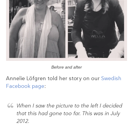
Before and after
Annelie Löfgren told her story on our
Swedish
Facebook page
:
When I saw the picture to the left I decided
that this had gone too far. This was in July
2012.