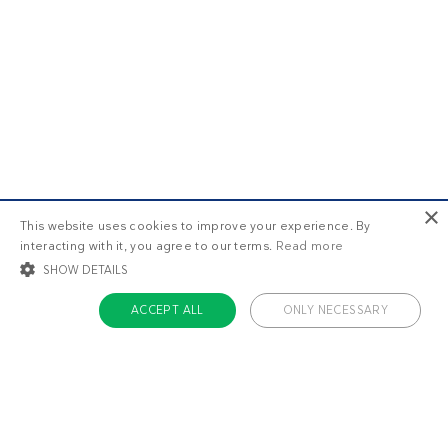
×
This website uses cookies to improve your experience. By
interacting with it, you agree to our terms.
Read more
SHOW DETAILS
ACCEPT ALL
ONLY NECESSARY
STRICTLY NECESSARY
TARGETING
FUNCTIONALITY
UNCLASSIFIED