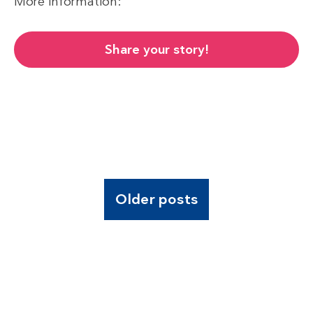
More information:
Share your story!
Older posts