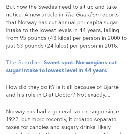
But now the Swedes need to sit up and take
notice. A new article in
The Guardian
reports
that Norway has cut annual per capita sugar
intake to the lowest levels in 44 years, falling
from 95 pounds (43 kilos) per person in 2000 to
just 53 pounds (24 kilos) per person in 2018.
The Guardian:
Sweet spot: Norwegians cut
sugar intake to lowest level in 44 years
How did they do it? Is it all because of Bjarte
and his role in Diet Doctor? Not exactly….
Norway has had a general tax on sugar since
1922, but more recently, it created separate
taxes for candies and sugary drinks, likely