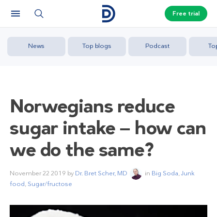
Free trial
News
Top blogs
Podcast
To
Norwegians reduce
sugar intake — how can
we do the same?
November 22 2019
by
Dr. Bret Scher, MD
in
Big Soda
,
Junk
food
,
Sugar/fructose