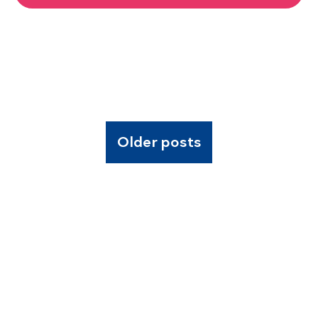
Older posts