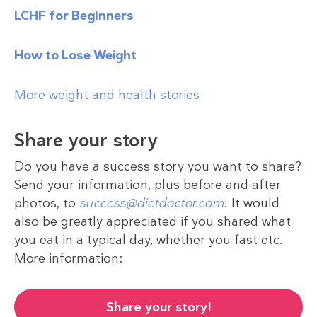
LCHF for Beginners
How to Lose Weight
More weight and health stories
Share your story
Do you have a success story you want to share?
Send your information, plus before and after
photos, to
success@dietdoctor.com
. It would
also be greatly appreciated if you shared what
you eat in a typical day, whether you fast etc.
More information:
Share your story!