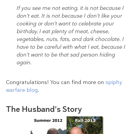
If you see me not eating, it is not because I
don’t eat. It is not because I don’t like your
cooking or don’t want to celebrate your
birthday. I eat plenty of meat, cheese,
vegetables, nuts, fats, and dark chocolate. I
have to be careful with what I eat, because I
don’t want to be that sad person hiding
again.
Congratulations! You can find more on
spiphy
warfare blog
.
The Husband’s Story