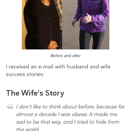
Before and after
I received an e-mail with husband and wife
success stories:
The Wife’s Story
I don’t like to think about before, because for
almost a decade I was obese. It made me
sad to be that way, and I tried to hide from
the world.