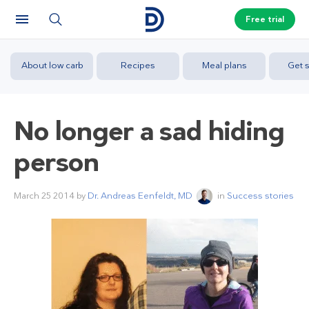
Free trial
About low carb
Recipes
Meal plans
Get s
No longer a sad hiding
person
March 25 2014
by
Dr. Andreas Eenfeldt, MD
in
Success stories