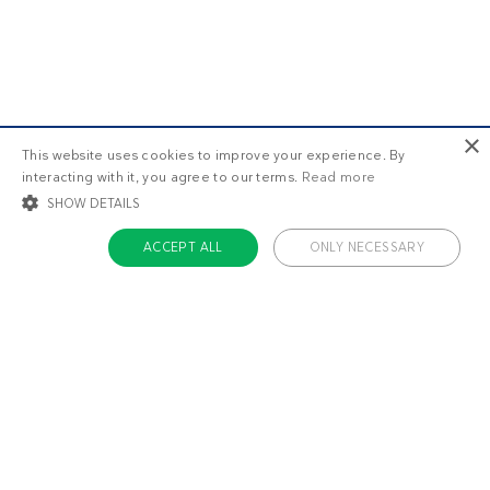
×
This website uses cookies to improve your experience. By
interacting with it, you agree to our terms.
Read more
SHOW DETAILS
ACCEPT ALL
ONLY NECESSARY
STRICTLY NECESSARY
TARGETING
FUNCTIONALITY
UNCLASSIFIED
Strictly necessary
Targeting
Functionality
Unclassified
Strictly necessary cookies allow core website functionality such as user login
and account management. The website cannot be used properly without