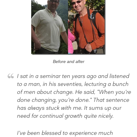
Before and after
I sat in a seminar ten years ago and listened
to a man, in his seventies, lecturing a bunch
of men about change. He said, “When you’re
done changing, you’re done.” That sentence
has always stuck with me. It sums up our
need for continual growth quite nicely.
I’ve been blessed to experience much