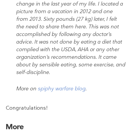
change in the last year of my life. I located a
picture from a vacation in 2012 and one
from 2013. Sixty pounds (27 kg) later, I felt
the need to share them here. This was not
accomplished by following any doctor’s
advice. It was not done by eating a diet that
complied with the USDA, AHA or any other
organization’s recommendations. It came
about by sensible eating, some exercise, and
self-discipline.
More on
spiphy warfare blog
.
Congratulations!
More