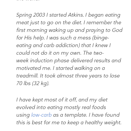
Spring 2003 I started Atkins. I began eating
meat just to go on the diet. I remember the
first morning waking up and praying to God
for His help. I was such a mess (binge-
eating and carb addiction) that I knew I
could not do it on my own. The two-
week induction phase delivered results and
motivated me. I started walking on a
treadmill. It took almost three years to lose
70 lbs (32 kg).
I have kept most of it off, and my diet
evolved into eating mostly real foods
using
low-carb
as a template. I have found
this is best for
me
to keep a healthy weight.