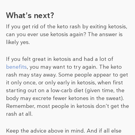
What’s next?
If you get rid of the keto rash by exiting ketosis,
can you ever use ketosis again? The answer is
likely yes.
If you felt great in ketosis and had a lot of
benefits
, you may want to try again. The keto
rash may stay away. Some people appear to get
it only once, or only early in ketosis, when first
starting out on a low-carb diet (given time, the
body may excrete fewer ketones in the sweat).
Remember, most people in ketosis don’t get the
rash at all.
Keep the advice above in mind. And if all else