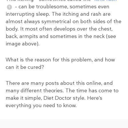
– can be troublesome, sometimes even
interrupting sleep. The itching and rash are
almost always symmetrical on both sides of the
body. It most often develops over the chest,
back, armpits and sometimes in the neck (see
image above).
What is the reason for this problem, and how
can it be cured?
There are many posts about this online, and
many different theories. The time has come to
make it simple, Diet Doctor style. Here’s
everything you need to know.