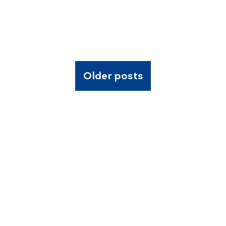
Older posts