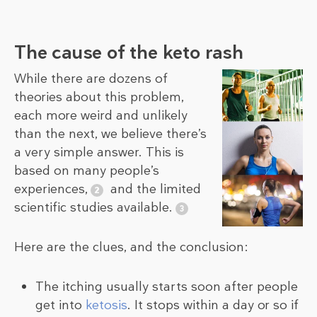
The cause of the keto rash
While there are dozens of
theories about this problem,
each more weird and unlikely
than the next, we believe there’s
a very simple answer. This is
based on many people’s
experiences,
and the limited
scientific studies available.
Here are the clues, and the conclusion:
The itching usually starts soon after people
get into
ketosis
. It stops within a day or so if