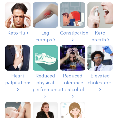
Keto flu
Leg
Constipation
Keto
cramps
breath
Heart
Reduced
Reduced
Elevated
palpitations
physical
tolerance
cholesterol
performance
to alcohol