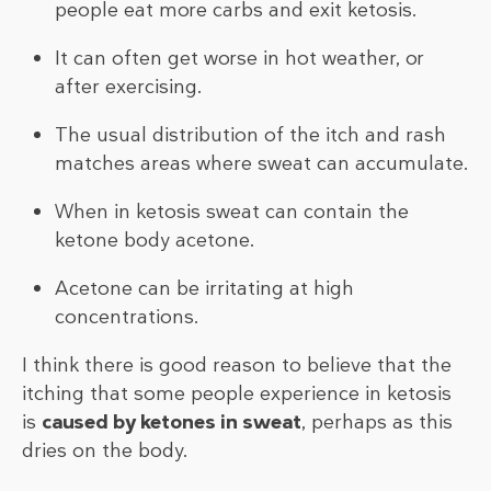
people eat more carbs and exit ketosis.
It can often get worse in hot weather, or
after exercising.
The usual distribution of the itch and rash
matches areas where sweat can accumulate.
When in ketosis sweat can contain the
ketone body acetone.
Acetone can be irritating at high
concentrations.
I think there is good reason to believe that the
itching that some people experience in ketosis
is
caused by ketones in sweat
, perhaps as this
dries on the body.