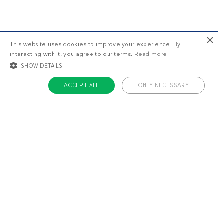
×
This website uses cookies to improve your experience. By
interacting with it, you agree to our terms.
Read more
SHOW DETAILS
ACCEPT ALL
ONLY NECESSARY
STRICTLY NECESSARY
TARGETING
FUNCTIONALITY
UNCLASSIFIED
Strictly necessary
Targeting
Functionality
Unclassified
Strictly necessary cookies allow core website functionality such as user login
and account management. The website cannot be used properly without
About us
strictly necessary cookies.
Contact
Name
Provider / Domain
Expiratio