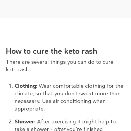
How to cure the keto rash
There are several things you can do to cure
keto rash:
Clothing:
Wear comfortable clothing for the
climate, so that you don’t sweat more than
necessary. Use air conditioning when
appropriate.
Shower:
After exercising it might help to
take a shower –
after
you’re finished