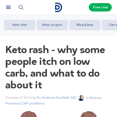
Free trial
Keto diet
Keto recipes
Meal plans
Get s
Keto rash – why some
people itch on low
carb, and what to do
about it
October 27 2016
by
Dr. Andreas Eenfeldt, MD
in
Ketosis
,
Potential LCHF problems