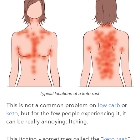
Typical locations of a keto rash
This is not a common problem on
low carb
or
keto
, but for the few people experiencing it, it
can be really annoying: Itching.
This itching – sometimes called the “
keto rash
“