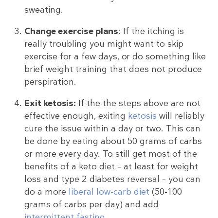
sweating.
Change exercise plans
: If the itching is
really troubling you might want to skip
exercise for a few days, or do something like
brief weight training that does not produce
perspiration.
Exit ketosis:
If the the steps above are not
effective enough, exiting
ketosis
will reliably
cure the issue within a day or two. This can
be done by eating about 50 grams of carbs
or more every day. To still get most of the
benefits of a keto diet – at least for weight
loss and type 2 diabetes reversal – you can
do a more
liberal low-carb diet
(50-100
grams of carbs per day) and add
intermittent fasting
.