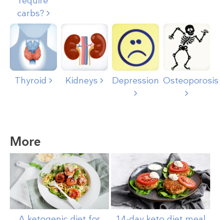
require
carbs?
Thyroid
Kidneys
Depression
Osteoporosis
More
A ketogenic diet for
14-day keto diet meal