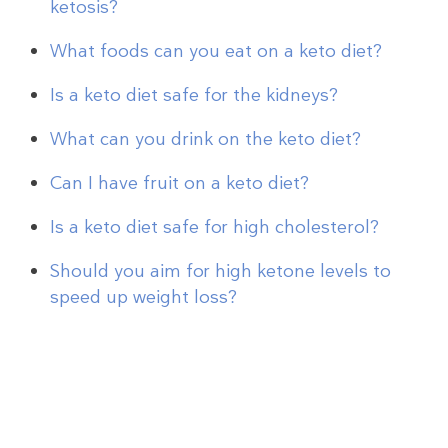
ketosis?
What foods can you eat on a keto diet?
Is a keto diet safe for the kidneys?
What can you drink on the keto diet?
Can I have fruit on a keto diet?
Is a keto diet safe for high cholesterol?
Should you aim for high ketone levels to
speed up weight loss?