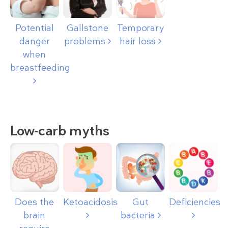
Potential
Gallstone
Temporary
danger
problems
hair loss
when
breastfeeding
Low-carb myths
Does the
Ketoacidosis
Gut
Deficiencies
brain
bacteria