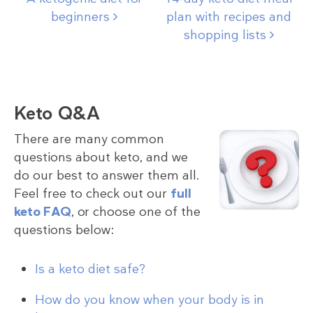
beginners
plan with recipes and
shopping
lists
Keto Q&A
There are many common
questions about keto, and we
do our best to answer them all.
Feel free to check out our
full
keto FAQ
, or choose one of the
questions below:
Is a keto diet safe?
How do you know when your body is in