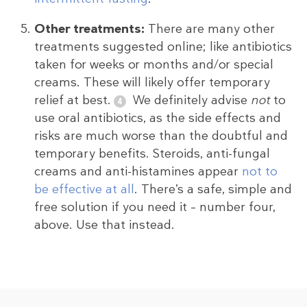
Other treatments:
There are many other
treatments suggested online; like antibiotics
taken for weeks or months and/or special
creams. These will likely offer temporary
relief at best.
We definitely advise
not
to
use oral antibiotics, as the side effects and
risks are much worse than the doubtful and
temporary benefits. Steroids, anti-fungal
creams and anti-histamines appear
not to
be effective at all
. There’s a safe, simple and
free solution if you need it – number four,
above. Use that instead.