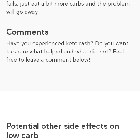
fails, just eat a bit more carbs and the problem
will go away.
Comments
Have you experienced keto rash? Do you want
to share what helped and what did not? Feel
free to leave a comment below!
Potential other side effects on
low carb