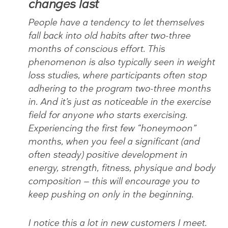
changes last
People have a tendency to let themselves
fall back into old habits after two-three
months of conscious effort. This
phenomenon is also typically seen in weight
loss studies, where participants often stop
adhering to the program two-three months
in. And it’s just as noticeable in the exercise
field for anyone who starts exercising.
Experiencing the first few “honeymoon”
months, when you feel a significant (and
often steady) positive development in
energy, strength, fitness, physique and body
composition — this will encourage you to
keep pushing on only in the beginning.
I notice this a lot in new customers I meet.