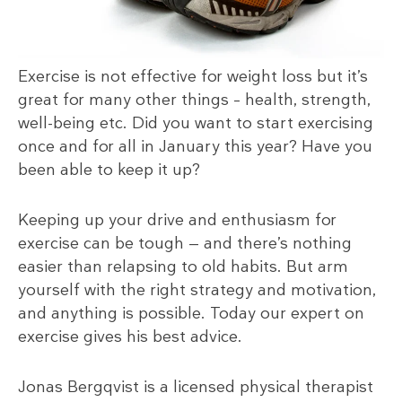
Exercise is not effective for weight loss but it’s
great for many other things – health, strength,
well-being etc. Did you want to start exercising
once and for all in January this year? Have you
been able to keep it up?
Keeping up your drive and enthusiasm for
exercise can be tough — and there’s nothing
easier than relapsing to old habits. But arm
yourself with the right strategy and motivation,
and anything is possible. Today our expert on
exercise gives his best advice.
Jonas Bergqvist is a licensed physical therapist