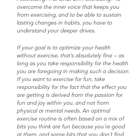
overcome the inner voice that keeps you
from exercising, and to be able to sustain
lasting changes in habits, you have to
understand your deeper drives.
If your goal is to optimize your health
without exercise, that’s absolutely fine — as
long as you take responsibility for the health
you are foregoing in making such a decision.
If you want to exercise for fun, take
responsibility for the fact that the effect you
are getting is derived from the passion for
fun and joy within you, and not from
physical or mental needs. An optimal
exercise routine is often based on a mix of
bits you think are fun because you’re good
at them, and some bits that you don’t find