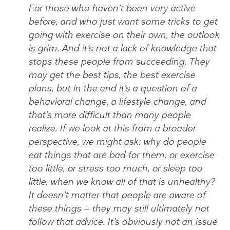
For those who haven’t been very active
before, and who just want some tricks to get
going with exercise on their own, the outlook
is grim. And it’s not a lack of knowledge that
stops these people from succeeding. They
may get the best tips, the best exercise
plans, but in the end it’s a question of a
behavioral change, a lifestyle change, and
that’s more difficult than many people
realize. If we look at this from a broader
perspective, we might ask: why do people
eat things that are bad for them, or exercise
too little, or stress too much, or sleep too
little, when we know all of that is unhealthy?
It doesn’t matter that people are aware of
these things — they may still ultimately not
follow that advice. It’s obviously not an issue