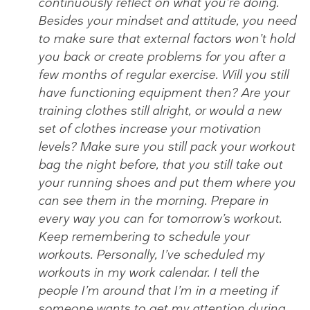
continuously reflect on what you’re doing.
Besides your mindset and attitude, you need
to make sure that external factors won’t hold
you back or create problems for you after a
few months of regular exercise. Will you still
have functioning equipment then? Are your
training clothes still alright, or would a new
set of clothes increase your motivation
levels? Make sure you still pack your workout
bag the night before, that you still take out
your running shoes and put them where you
can see them in the morning. Prepare in
every way you can for tomorrow’s workout.
Keep remembering to schedule your
workouts. Personally, I’ve scheduled my
workouts in my work calendar. I tell the
people I’m around that I’m in a meeting if
someone wants to get my attention during