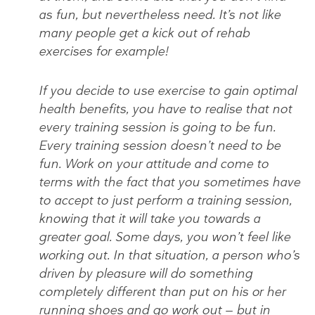
as fun, but nevertheless need. It’s not like
many people get a kick out of rehab
exercises for example!
If you decide to use exercise to gain optimal
health benefits, you have to realise that not
every training session is going to be fun.
Every training session doesn’t
need
to be
fun. Work on your attitude and come to
terms with the fact that you sometimes have
to accept to just perform a training session,
knowing that it will take you towards a
greater goal. Some days, you won’t feel like
working out. In that situation, a person who’s
driven by pleasure will do something
completely different than put on his or her
running shoes and go work out — but in