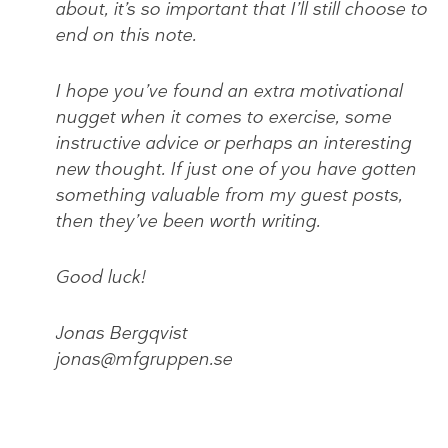
about, it’s so important that I’ll still choose to
end on this note.
I hope you’ve found an extra motivational
nugget when it comes to exercise, some
instructive advice or perhaps an interesting
new thought. If just one of you have gotten
something valuable from my guest posts,
then they’ve been worth writing.
Good luck!
Jonas Bergqvist
jonas@mfgruppen.se