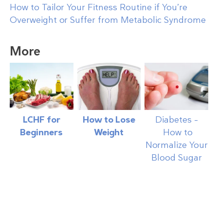
How to Tailor Your Fitness Routine if You’re
Overweight or Suffer from Metabolic Syndrome
More
LCHF for
How to Lose
Diabetes –
Beginners
Weight
How to
Normalize Your
Blood Sugar