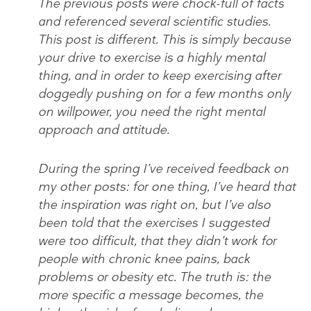
The previous posts were chock-full of facts
and referenced several scientific studies.
This post is different. This is simply because
your drive to exercise is a highly mental
thing, and in order to keep exercising after
doggedly pushing on for a few months only
on willpower, you need the right mental
approach and attitude.
During the spring I’ve received feedback on
my other posts: for one thing, I’ve heard that
the inspiration was right on, but I’ve also
been told that the exercises I suggested
were too difficult, that they didn’t work for
people with chronic knee pains, back
problems or obesity etc. The truth is: the
more specific a message becomes, the