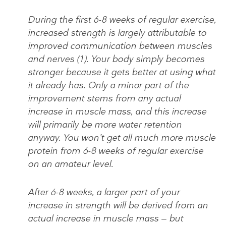
During the first 6-8 weeks of regular exercise,
increased strength is largely attributable to
improved communication between muscles
and nerves (1). Your body simply becomes
stronger because it gets better at using what
it already has. Only a minor part of the
improvement stems from any actual
increase in muscle mass, and this increase
will primarily be more water retention
anyway. You won’t get all much more muscle
protein from 6-8 weeks of regular exercise
on an amateur level.
After 6-8 weeks, a larger part of your
increase in strength will be derived from an
actual increase in muscle mass — but