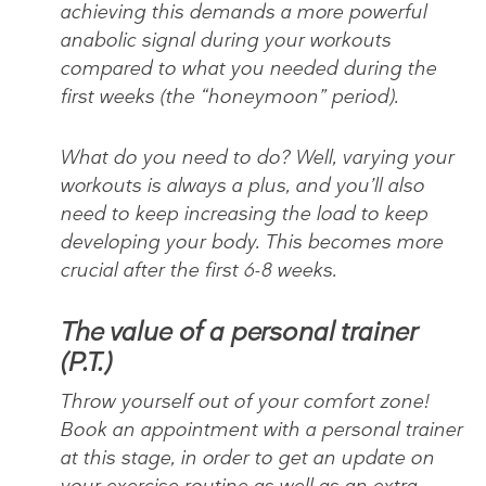
achieving this demands a more powerful
anabolic signal during your workouts
compared to what you needed during the
first weeks (the “honeymoon” period).
What do you need to do? Well, varying your
workouts is always a plus, and you’ll also
need to keep increasing the load to keep
developing your body. This becomes more
crucial after the first 6-8 weeks.
The value of a personal trainer
(P.T.)
Throw yourself out of your comfort zone!
Book an appointment with a personal trainer
at this stage, in order to get an update on
your exercise routine as well as an extra