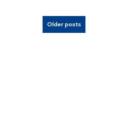
Older posts