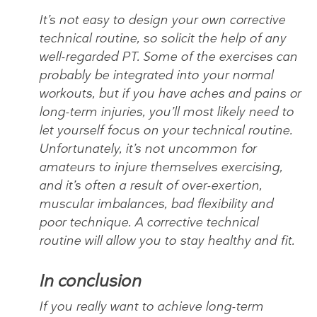
It’s not easy to design your own corrective
technical routine, so solicit the help of any
well-regarded PT. Some of the exercises can
probably be integrated into your normal
workouts, but if you have aches and pains or
long-term injuries, you’ll most likely need to
let yourself focus on your technical routine.
Unfortunately, it’s not uncommon for
amateurs to injure themselves exercising,
and it’s often a result of over-exertion,
muscular imbalances, bad flexibility and
poor technique. A corrective technical
routine will allow you to stay healthy and fit.
In conclusion
If you really want to achieve long-term