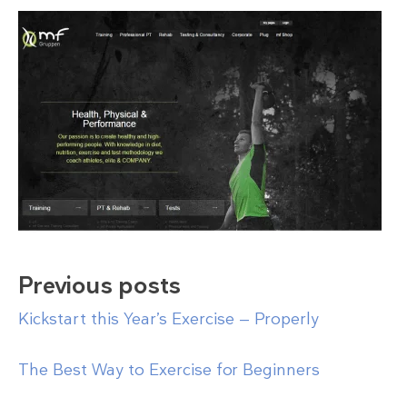
Previous posts
Kickstart this Year’s Exercise — Properly
The Best Way to Exercise for Beginners