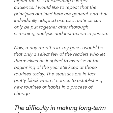
higher the risk of excluding a larger
audience. I would like to repeat that the
principles outlined here are general, and that
individually adapted exercise routines can
only be put together after thorough
screening, analysis and instruction in person.
Now, many months in, my guess would be
that only a select few of the readers who let
themselves be inspired to exercise at the
beginning of the year still keep at those
routines today. The statistics are in fact
pretty bleak when it comes to establishing
new routines or habits in a process of
change.
The difficulty in making long-term