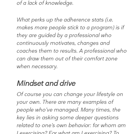
of a lack of knowledge.
What perks up the adherence stats (i.e.
makes more people stick to a program) is if
they are guided by a professional who
continuously motivates, changes and
coaches them to results. A professional who
can draw them out of their comfort zone
when necessary.
Mindset and drive
Of course you can change your lifestyle on
your own. There are many examples of
people who’ve managed. Many times, the
key lies in asking some deeper questions
related to one’s own behavior: for whom am
I exercising? For what am I exercising? To