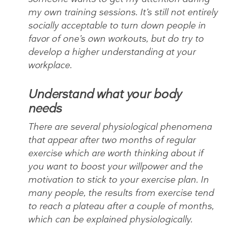
my own training sessions. It’s still not entirely
socially acceptable to turn down people in
favor of one’s own workouts, but do try to
develop a higher understanding at your
workplace.
Understand what your body
needs
There are several physiological phenomena
that appear after two months of regular
exercise which are worth thinking about if
you want to boost your willpower and the
motivation to stick to your exercise plan. In
many people, the results from exercise tend
to reach a plateau after a couple of months,
which can be explained physiologically.