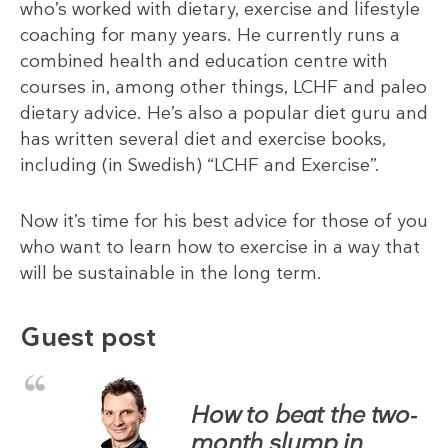
who’s worked with dietary, exercise and lifestyle
coaching for many years. He currently runs a
combined health and education centre with
courses in, among other things, LCHF and paleo
dietary advice. He’s also a popular diet guru and
has written several diet and exercise books,
including (in Swedish) “LCHF and Exercise”.
Now it’s time for his best advice for those of you
who want to learn how to exercise in a way that
will be sustainable in the long term.
Guest post
How to beat the two-
month slump in