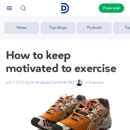
Free trial
News
Top blogs
Podcast
To
How to keep
motivated to exercise
July 7 2015
by
Dr. Andreas Eenfeldt, MD
in
Exercise