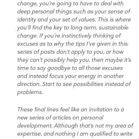
change, you’re going to have to deal with
deep personal things such as your sense of
identity and your set of values. This is where
you’ll find the key to long-term, sustainable
change. If you’re instinctively thinking of
excuses as to why the tips I’ve given in this
series of posts don’t apply to you, or how
they can’t possibly help you, then maybe it’s
time to say goodbye to all those excuses
and instead focus your energy in another
direction. Start to see possibilities instead of
problems.
These final lines feel like an invitation to a
new series of articles on personal
development. Although that’s not my area of
expertise, and nothing I am qualified to write