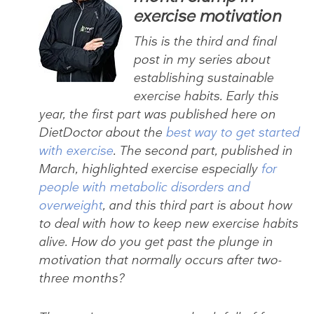
exercise motivation
This is the third and final
post in my series about
establishing sustainable
exercise habits. Early this
year, the first part was published here on
DietDoctor about the
best way to get started
with exercise
. The second part, published in
March, highlighted exercise especially
for
people with metabolic disorders and
overweight
, and this third part is about how
to deal with how to keep new exercise habits
alive. How do you get past the plunge in
motivation that normally occurs after two-
three months?