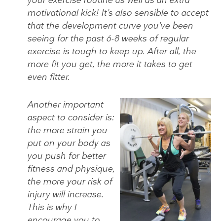
motivational kick! It’s also sensible to accept
that the development curve you’ve been
seeing for the past 6-8 weeks of regular
exercise is tough to keep up. After all, the
more fit you get, the more it takes to get
even fitter.
Another important
aspect to consider is:
the more strain you
put on your body as
you push for better
fitness and physique,
the more your risk of
injury will increase.
This is why I
encourage you to