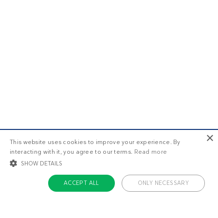
×
This website uses cookies to improve your experience. By
interacting with it, you agree to our terms.
Read more
SHOW DETAILS
ACCEPT ALL
ONLY NECESSARY
STRICTLY NECESSARY
TARGETING