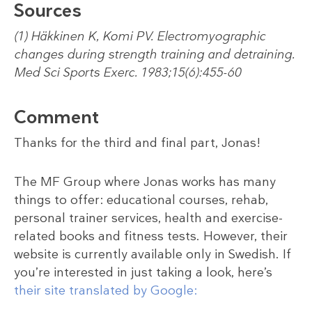
Sources
(1) Häkkinen K, Komi PV. Electromyographic
changes during strength training and detraining.
Med Sci Sports Exerc. 1983;15(6):455-60
Comment
Thanks for the third and final part, Jonas!
The MF Group where Jonas works has many
things to offer: educational courses, rehab,
personal trainer services, health and exercise-
related books and fitness tests. However, their
website is currently available only in Swedish. If
you’re interested in just taking a look, here’s
their site translated by Google: