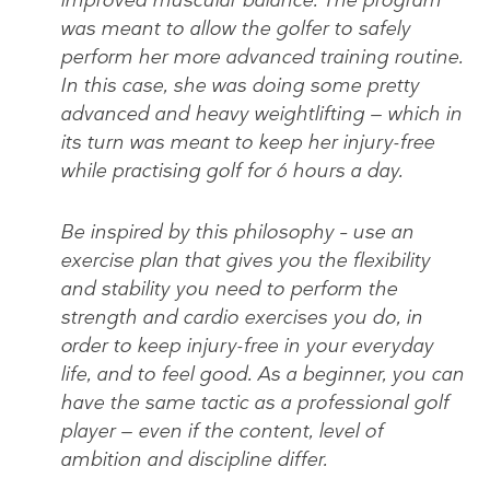
was meant to allow the golfer to safely
perform her more advanced training routine.
In this case, she was doing some pretty
advanced and heavy weightlifting — which in
its turn was meant to keep her injury-free
while practising golf for 6 hours a day.
Be inspired by this philosophy – use an
exercise plan that gives you the flexibility
and stability you need to perform the
strength and cardio exercises you do, in
order to keep injury-free in your everyday
life, and to feel good. As a beginner, you can
have the same tactic as a professional golf
player — even if the content, level of
ambition and discipline differ.