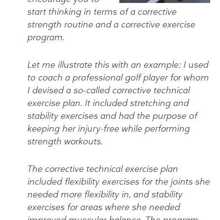
start thinking in terms of a corrective
strength routine and a corrective exercise
program.
Let me illustrate this with an example: I used
to coach a professional golf player for whom
I devised a so-called corrective technical
exercise plan. It included stretching and
stability exercises and had the purpose of
keeping her injury-free while performing
strength workouts.
The corrective technical exercise plan
included flexibility exercises for the joints she
needed more flexibility in, and stability
exercises for areas where she needed
improved muscular balance. The program