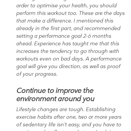
order to optimise your health, you should
perform this workout too. These are the days
that make a difference. I mentioned this
already in the first part, and recommended
setting a performance goal 2-6 months
ahead. Experience has taught me that this
increases the tendency to go through with
workouts even on bad days. A performance
goal will give you direction, as well as proof
of your progress.
Continue to improve the
environment around you
Lifestyle changes are tough. Establishing
exercise habits after one, two or more years
of sedentary life isn’t easy, and you have to