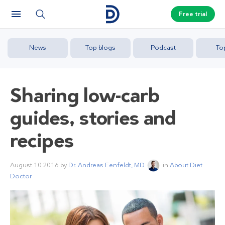
Free trial
News
Top blogs
Podcast
To
Sharing low-carb
guides, stories and
recipes
August 10 2016
by
Dr. Andreas Eenfeldt, MD
in
About Diet
Doctor