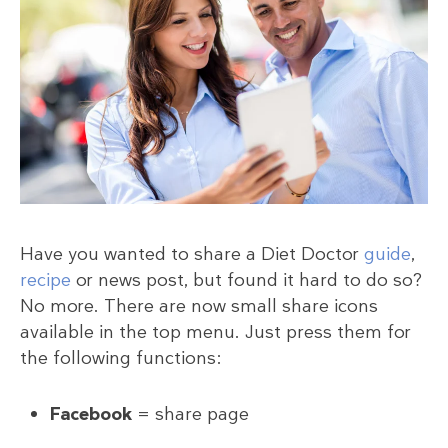
Have you wanted to share a Diet Doctor
guide
,
recipe
or news post, but found it hard to do so?
No more. There are now small share icons
available in the top menu. Just press them for
the following functions:
Facebook
= share page