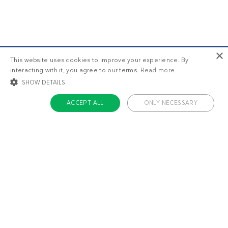
×
This website uses cookies to improve your experience. By
interacting with it, you agree to our terms.
Read more
SHOW DETAILS
ACCEPT ALL
ONLY NECESSARY
STRICTLY NECESSARY
TARGETING
FUNCTIONALITY
UNCLASSIFIED
Strictly necessary
Targeting
Functionality
Unclassified
Strictly necessary cookies allow core website functionality such as user login
and account management. The website cannot be used properly without
About us
strictly necessary cookies.