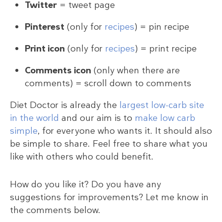
Twitter
= tweet page
Pinterest
(only for
recipes
) = pin recipe
Print icon
(only for
recipes
) = print recipe
Comments icon
(only when there are
comments) = scroll down to comments
Diet Doctor is already the
largest low-carb site
in the world
and our aim is to
make low carb
simple
, for everyone who wants it. It should also
be simple to share. Feel free to share what you
like with others who could benefit.
How do you like it? Do you have any
suggestions for improvements? Let me know in
the comments below.