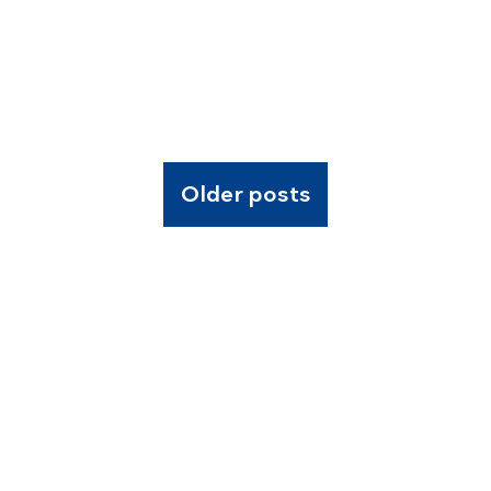
Older posts