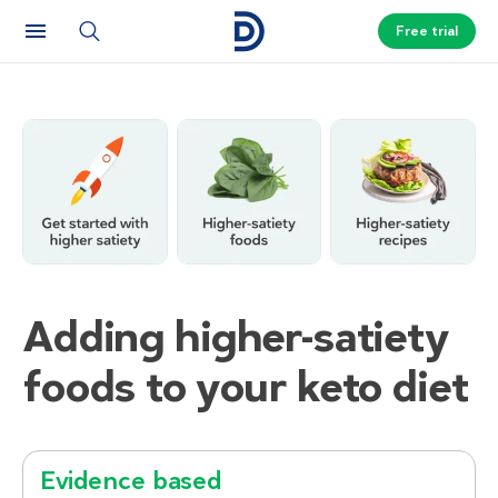
Free trial
Adding higher-satiety
foods to your keto diet
Evidence based