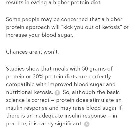
results in eating a higher protein diet.
Some people may be concerned that a higher
protein approach will “kick you out of ketosis” or
increase your blood sugar.
Chances are it won’t.
Studies show that meals with 50 grams of
protein or 30% protein diets are perfectly
compatible with improved blood sugar and
nutritional ketosis.
So, although the basic
science is correct — protein does stimulate an
insulin response and may raise blood sugar if
there is an inadequate insulin response — in
practice, it is rarely significant.