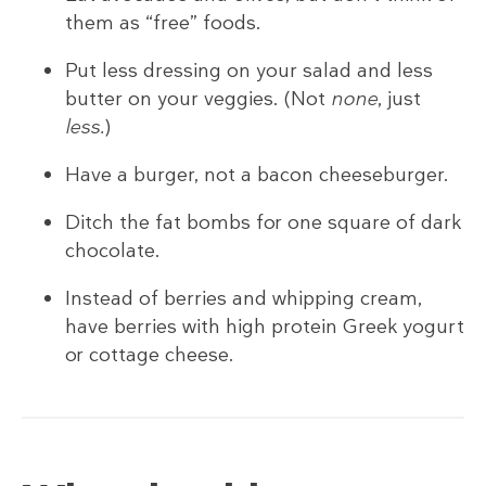
them as “free” foods.
Put less dressing on your salad and less
butter on your veggies. (Not
none
, just
less.
)
Have a burger, not a bacon cheeseburger.
Ditch the fat bombs for one square of dark
chocolate.
Instead of berries and whipping cream,
have berries with high protein Greek yogurt
or cottage cheese.