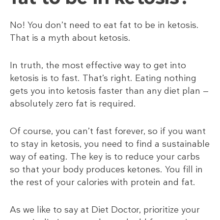
No! You don’t need to eat fat to be in ketosis.
That is a myth about ketosis.
In truth, the most effective way to get into
ketosis is to fast. That’s right. Eating nothing
gets you into ketosis faster than any diet plan —
absolutely zero fat is required.
Of course, you can’t fast forever, so if you want
to stay in ketosis, you need to find a sustainable
way of eating. The key is to reduce your carbs
so that your body produces ketones. You fill in
the rest of your calories with protein and fat.
As we like to say at Diet Doctor, prioritize your