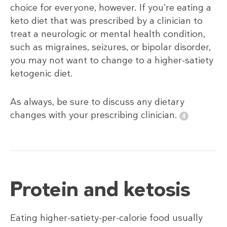
choice for everyone, however. If you’re eating a
keto diet that was prescribed by a clinician to
treat a neurologic or mental health condition,
such as migraines, seizures, or bipolar disorder,
you may not want to change to a higher-satiety
ketogenic diet.
As always, be sure to discuss any dietary
changes with your prescribing clinician.
Protein and ketosis
Eating higher-satiety-per-calorie food usually