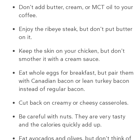
Don’t add butter, cream, or MCT oil to your
coffee.
Enjoy the ribeye steak, but don’t put butter
on it.
Keep the skin on your chicken, but don’t
smother it with a cream sauce.
Eat whole eggs for breakfast, but pair them
with Canadian bacon or lean turkey bacon
instead of regular bacon.
Cut back on creamy or cheesy casseroles.
Be careful with nuts. They are very tasty
and the calories quickly add up.
Eat avocados and olives, but don’t think of