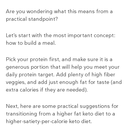
Are you wondering what this means from a
practical standpoint?
Let’s start with the most important concept:
how to build a meal.
Pick your protein first, and make sure it is a
generous portion that will help you meet your
daily protein target. Add plenty of high fiber
veggies, and add just enough fat for taste (and
extra calories if they are needed).
Next, here are some practical suggestions for
transitioning from a higher fat keto diet to a
higher-satiety-per-calorie keto diet.