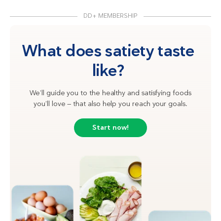
DD+ MEMBERSHIP
What does satiety taste
like?
We’ll guide you to the healthy and satisfying foods
you’ll love — that also help you reach your goals.
Start now!