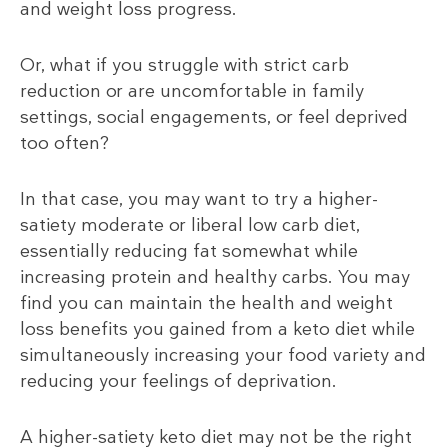
and weight loss progress.
Or, what if you struggle with strict carb
reduction or are uncomfortable in family
settings, social engagements, or feel deprived
too often?
In that case, you may want to try a higher-
satiety moderate or liberal low carb diet,
essentially reducing fat somewhat while
increasing protein and healthy carbs. You may
find you can maintain the health and weight
loss benefits you gained from a keto diet while
simultaneously increasing your food variety and
reducing your feelings of deprivation.
A higher-satiety keto diet may not be the right