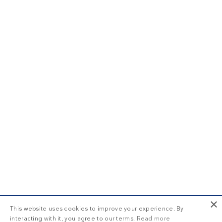
×
This website uses cookies to improve your experience. By
interacting with it, you agree to our terms.
Read more