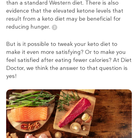
than a standard Western diet. There is also
evidence that the elevated ketone levels that
result from a keto diet may be beneficial for
reducing hunger.
But is it possible to tweak your keto diet to
make it even more satisfying? Or to make you
feel satisfied after eating fewer calories? At Diet
Doctor, we think the answer to that question is
yes!