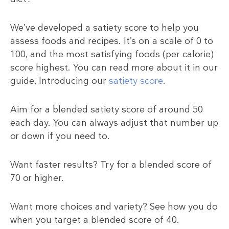
We’ve developed a satiety score to help you
assess foods and recipes. It’s on a scale of 0 to
100, and the most satisfying foods (per calorie)
score highest. You can read more about it in our
guide, Introducing our
satiety score
.
Aim for a blended satiety score of around 50
each day. You can always adjust that number up
or down if you need to.
Want faster results? Try for a blended score of
70 or higher.
Want more choices and variety? See how you do
when you target a blended score of 40.