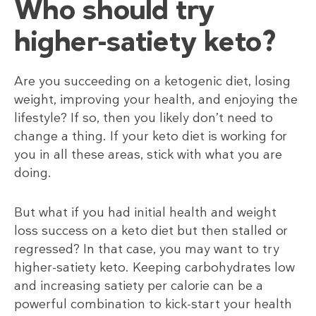
Who should try
higher-satiety keto?
Are you succeeding on a ketogenic diet, losing
weight, improving your health, and enjoying the
lifestyle? If so, then you likely don’t need to
change a thing. If your keto diet is working for
you in all these areas, stick with what you are
doing.
But what if you had initial health and weight
loss success on a keto diet but then stalled or
regressed? In that case, you may want to try
higher-satiety keto. Keeping carbohydrates low
and increasing satiety per calorie can be a
powerful combination to kick-start your health