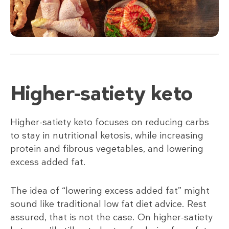
Higher-satiety keto
Higher-satiety keto focuses on reducing carbs
to stay in nutritional ketosis, while increasing
protein and fibrous vegetables, and lowering
excess added fat.
The idea of “lowering excess added fat” might
sound like traditional low fat diet advice. Rest
assured, that is not the case. On higher-satiety