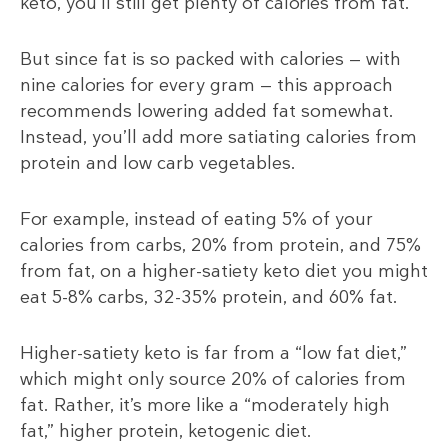
keto, you’ll still get plenty of calories from fat.
But since fat is so packed with calories — with
nine calories for every gram — this approach
recommends lowering added fat somewhat.
Instead, you’ll add more satiating calories from
protein and low carb vegetables.
For example, instead of eating 5% of your
calories from carbs, 20% from protein, and 75%
from fat, on a higher-satiety keto diet you might
eat 5-8% carbs, 32-35% protein, and 60% fat.
Higher-satiety keto is far from a “low fat diet,”
which might only source 20% of calories from
fat. Rather, it’s more like a “moderately high
fat,” higher protein, ketogenic diet.