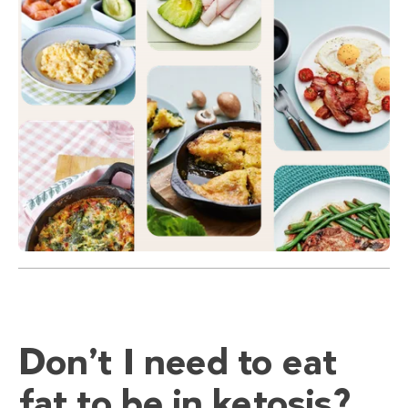
Don’t I need to eat
fat to be in ketosis?