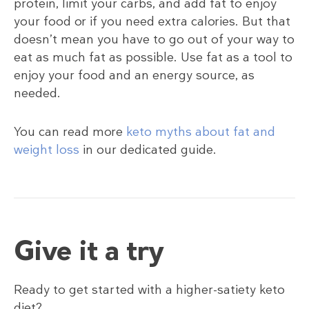
protein, limit your carbs, and add fat to enjoy
your food or if you need extra calories. But that
doesn’t mean you have to go out of your way to
eat as much fat as possible. Use fat as a tool to
enjoy your food and an energy source, as
needed.
You can read more
keto myths about fat and
weight loss
in our dedicated guide.
Give it a try
Ready to get started with a higher-satiety keto
diet?