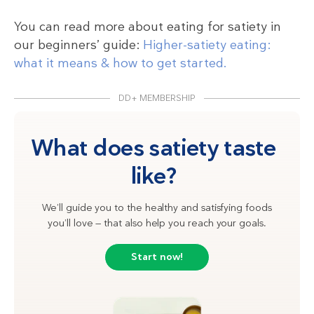
You can read more about eating for satiety in
our beginners’ guide:
Higher-satiety eating:
what it means & how to get started.
DD+ MEMBERSHIP
What does satiety taste
like?
We’ll guide you to the healthy and satisfying foods
you’ll love — that also help you reach your goals.
Start now!