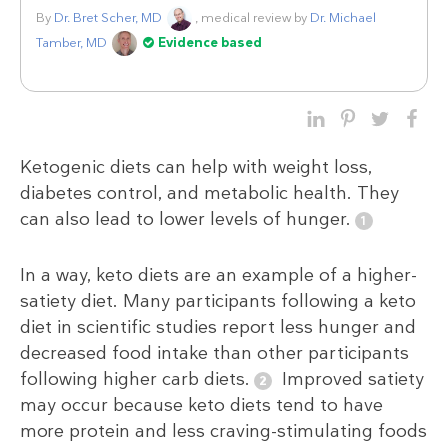
By
Dr. Bret Scher, MD
, medical review by
Dr. Michael
Tamber, MD
Evidence based
Ketogenic diets can help with weight loss,
diabetes control, and metabolic health. They
can also lead to lower levels of hunger.
In a way, keto diets are an example of a higher-
satiety diet. Many participants following a keto
diet in scientific studies report less hunger and
decreased food intake than other participants
following higher carb diets.
Improved satiety
may occur because keto diets tend to have
more protein and less craving-stimulating foods