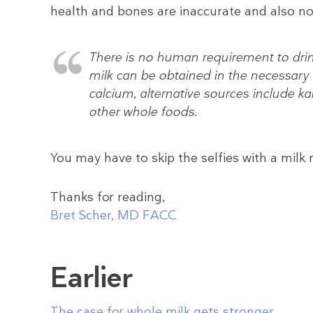
health and bones are inaccurate and also no
There is no human requirement to drink 
milk can be obtained in the necessary
calcium, alternative sources include kal
other whole foods.
You may have to skip the selfies with a milk
Thanks for reading,
Bret Scher, MD FACC
Earlier
The case for whole milk gets stronger