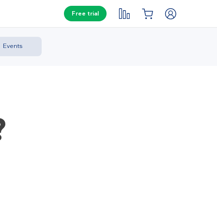
Free trial
Events
?