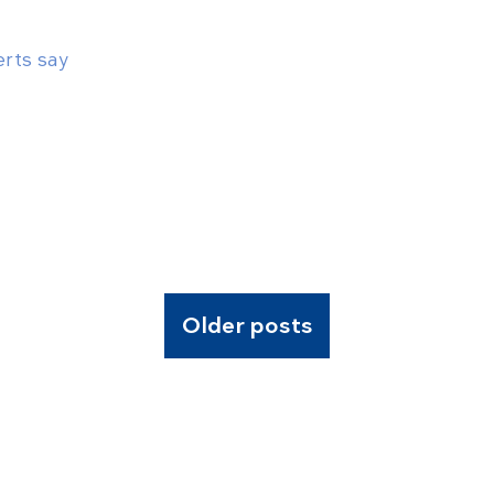
erts say
Older posts