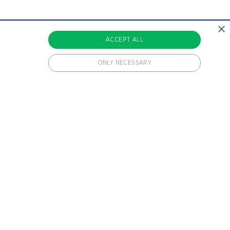
×
ACCEPT ALL
ONLY NECESSARY
 cookies.
ments a user has been included in.
ments a user has been included in.