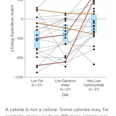
A calorie is not a calorie. Some calories may, for