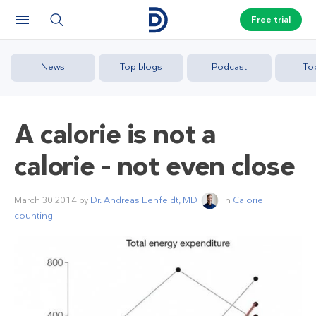
Free trial
News
Top blogs
Podcast
To
A calorie is not a
calorie – not even close
March 30 2014
by
Dr. Andreas Eenfeldt, MD
in
Calorie
counting