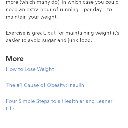
more (which many do), in which case you could
need an extra hour of running – per day – to
maintain your weight.
Exercise is great, but for maintaining weight it’s
easier to avoid sugar and junk food.
More
How to Lose Weight
The #1 Cause of Obesity: Insulin
Four Simple Steps to a Healthier and Leaner
Life