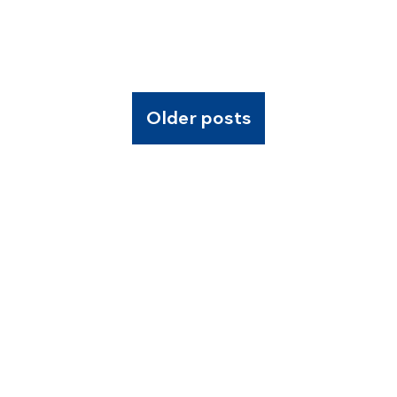
Older posts