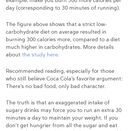
example, make you burn 300 more calories per
day (corresponding to 30 minutes of running).
The figure above shows that a strict low-
carbohydrate diet on average resulted in
burning 300 calories more, compared to a diet
much higher in carbohydrates. More details
about
the study
here.
Recommended reading, especially for those
who still believe Coca Cola’s favorite argument:
There’s no bad food, only bad character.
The truth is that an exaggerated intake of
sugary drinks may force you to run an extra 30
minutes a day to maintain your weight. If you
don’t get hungrier from all the sugar and eat