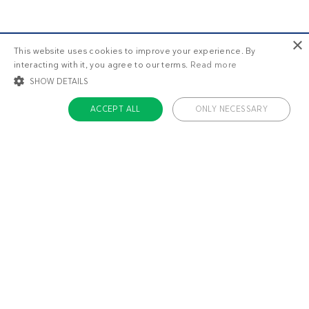
×
This website uses cookies to improve your experience. By
interacting with it, you agree to our terms.
Read more
SHOW DETAILS
ACCEPT ALL
ONLY NECESSARY
STRICTLY NECESSARY
TARGETING
FUNCTIONALITY
UNCLASSIFIED
Strictly necessary
Targeting
Functionality
Unclassified
Strictly necessary cookies allow core website functionality such as user login
and account management. The website cannot be used properly without
About us
strictly necessary cookies.
Contact
Name
Provider / Domain
Expiratio
Careers
ckdc-premium
.dietdoctor.com
1 month