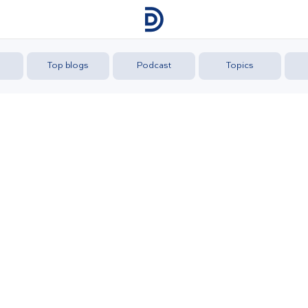
Top blogs
Podcast
Topics