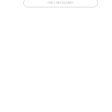
ONLY NECESSARY
 cookies.
ments a user has been included in.
ments a user has been included in.
with our weekly Diet Doctor newsletter.
Subscribe