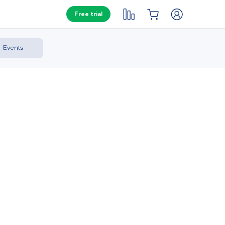
Free trial
Events