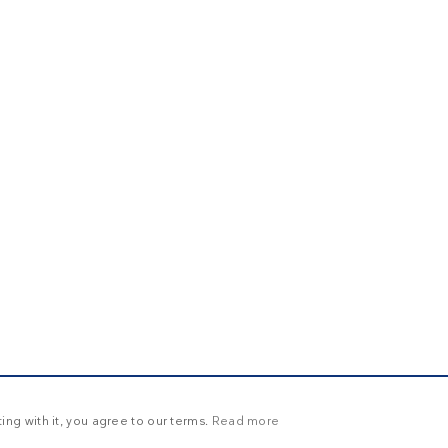
ng with it, you agree to our terms.
Read more