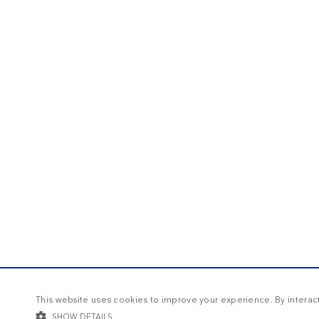
This website uses cookies to improve your experience. By interacti
SHOW DETAILS