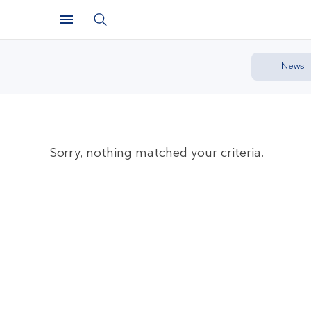
News
Sorry, nothing matched your criteria.