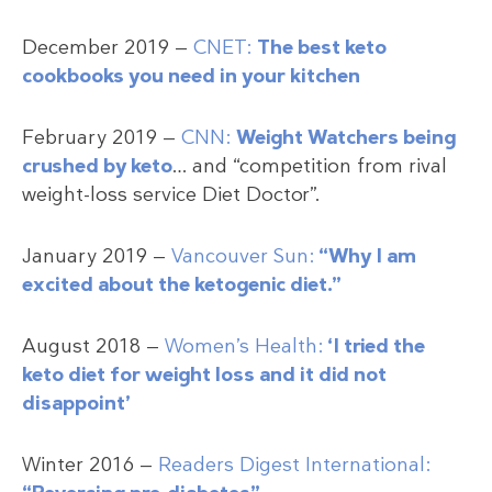
December 2019 —
CNET:
The best keto
cookbooks you need in your kitchen
February 2019 —
CNN:
Weight Watchers being
crushed by keto
… and “competition from rival
weight-loss service Diet Doctor”.
January 2019 —
Vancouver Sun:
“Why I am
excited about the ketogenic diet.”
August 2018 —
Women’s Health:
‘I tried the
keto diet for weight loss and it did not
disappoint’
Winter 2016 —
Readers Digest International: