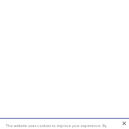
×
This website uses cookies to improve your experience. By