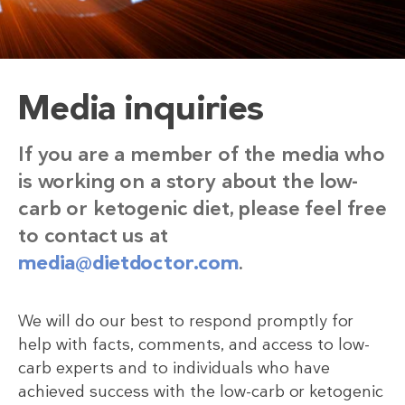
Media inquiries
If you are a member of the media who
is working on a story about the low-
carb or ketogenic diet, please feel free
to contact us at
media@dietdoctor.com
.
We will do our best to respond promptly for
help with facts, comments, and access to low-
carb experts and to individuals who have
achieved success with the low-carb or ketogenic