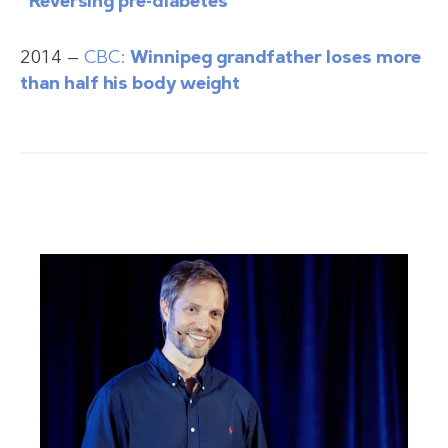
“Reversing pre-diabetes”
2014 —
CBC:
Winnipeg grandfather loses more
than half his body weight