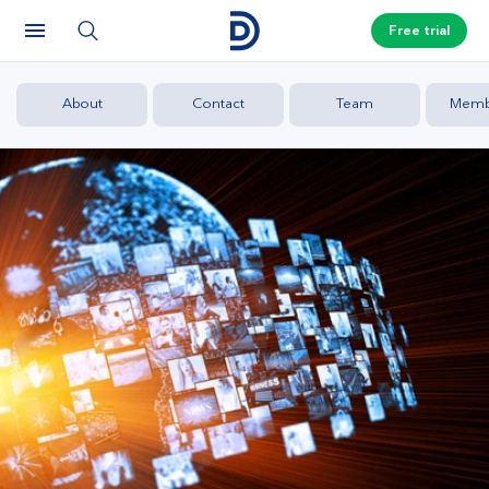
Free trial
About
Contact
Team
Memb