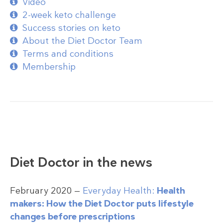
Video
2-week keto challenge
Success stories on keto
About the Diet Doctor Team
Terms and conditions
Membership
Diet Doctor in the news
February 2020 —
Everyday Health:
Health
makers: How the Diet Doctor puts lifestyle
changes before prescriptions