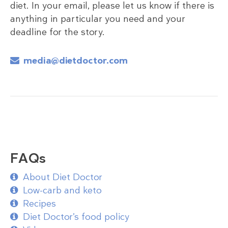
diet. In your email, please let us know if there is
anything in particular you need and your
deadline for the story.
media@dietdoctor.com
FAQs
About Diet Doctor
Low-carb and keto
Recipes
Diet Doctor’s food policy