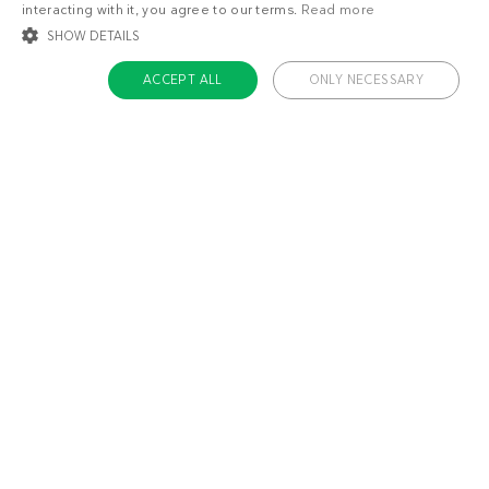
interacting with it, you agree to our terms.
Read more
SHOW DETAILS
ACCEPT ALL
ONLY NECESSARY
STRICTLY NECESSARY
TARGETING
FUNCTIONALITY
UNCLASSIFIED
Strictly necessary
Targeting
Functionality
Unclassified
Strictly necessary cookies allow core website functionality such as user login
and account management. The website cannot be used properly without
About us
strictly necessary cookies.
Contact
Name
Provider / Domain
Expiratio
Careers
ckdc-premium
.dietdoctor.com
1 month
Team
app-banner
.dietdoctor.dev.dietdoctor.com
1 day
Don’t miss out!