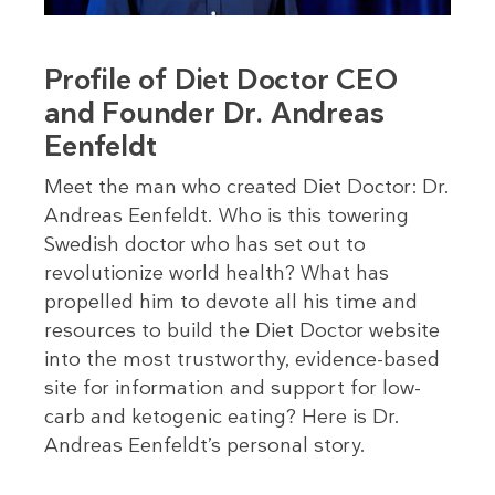
Profile of Diet Doctor CEO
and Founder Dr. Andreas
Eenfeldt
Meet the man who created Diet Doctor: Dr.
Andreas Eenfeldt. Who is this towering
Swedish doctor who has set out to
revolutionize world health? What has
propelled him to devote all his time and
resources to build the Diet Doctor website
into the most trustworthy, evidence-based
site for information and support for low-
carb and ketogenic eating? Here is Dr.
Andreas Eenfeldt’s personal story.