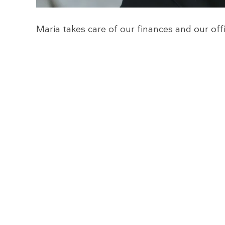
Maria takes care of our finances and our of