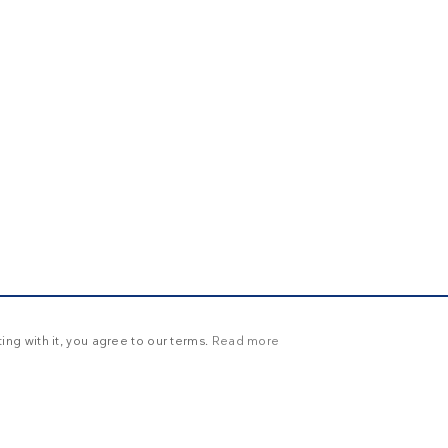
ng with it, you agree to our terms.
Read more
Y
UNCLASSIFIED