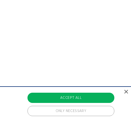
×
ACCEPT ALL
ONLY NECESSARY