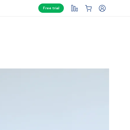
Free trial