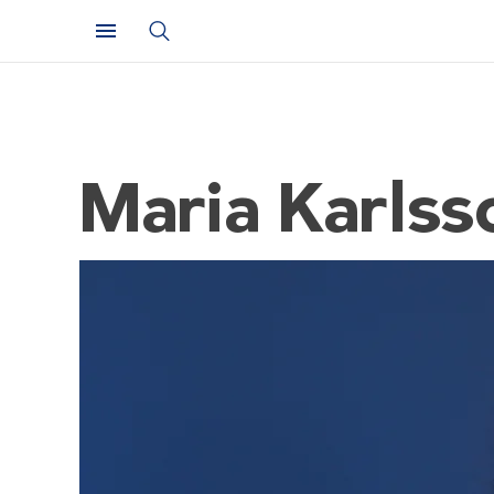
Maria Karlss