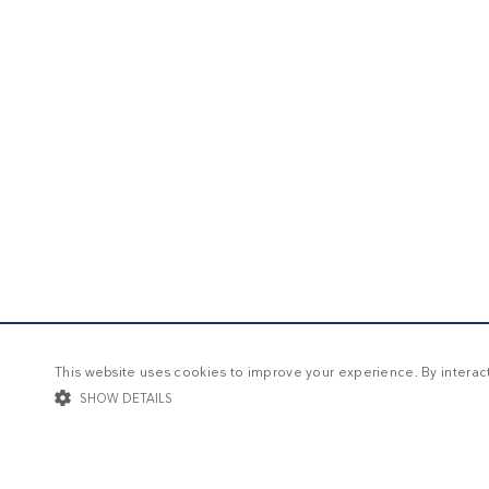
This website uses cookies to improve your experience. By interacti
SHOW DETAILS
STRICTLY NECESSARY
TARGETING
FUNCTIONALIT