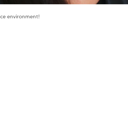
fice environment!