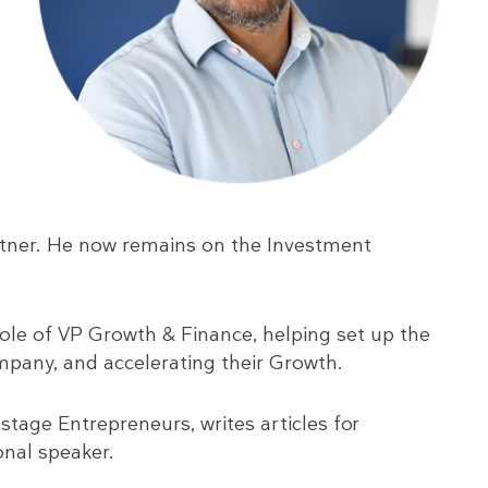
rtner. He now remains on the Investment
role of VP Growth & Finance, helping set up the
mpany, and accelerating their Growth.
 stage Entrepreneurs, writes articles for
onal speaker.