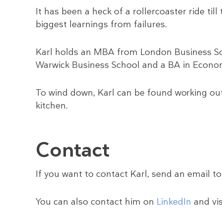
It has been a heck of a rollercoaster ride ti
biggest learnings from failures.
Karl holds an MBA from London Business Sc
Warwick Business School and a BA in Econom
To wind down, Karl can be found working out,
kitchen.
Contact
If you want to contact Karl, send an email t
You can also contact him on
LinkedIn
and vis