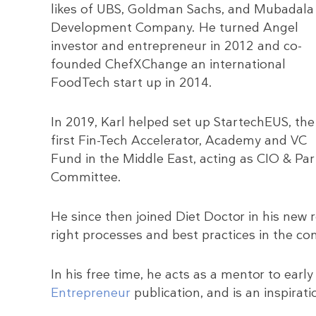
likes of UBS, Goldman Sachs, and Mubadala
Development Company. He turned Angel
investor and entrepreneur in 2012 and co-
founded ChefXChange an international
FoodTech start up in 2014.
In 2019, Karl helped set up StartechEUS, the
first Fin-Tech Accelerator, Academy and VC
Fund in the Middle East, acting as CIO & Pa
Committee.
He since then joined Diet Doctor in his new 
right processes and best practices in the co
In his free time, he acts as a mentor to early
Entrepreneur
publication, and is an inspirati