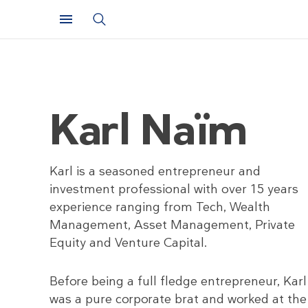
Karl Naïm
Karl is a seasoned entrepreneur and
investment professional with over 15 years
experience ranging from Tech, Wealth
Management, Asset Management, Private
Equity and Venture Capital.
Before being a full fledge entrepreneur, Karl
was a pure corporate brat and worked at the