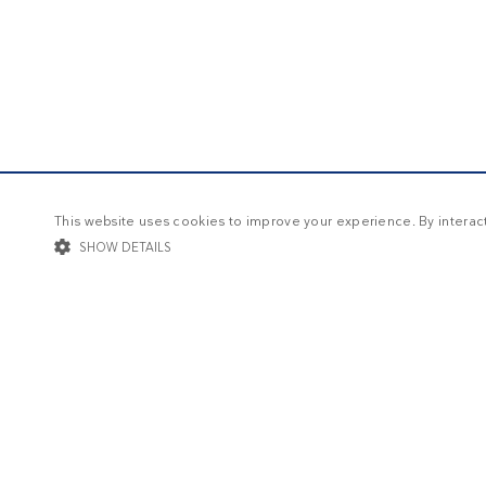
This website uses cookies to improve your experience. By interacti
SHOW DETAILS
STRICTLY NECESSARY
TARGETING
FUNCTIONALIT
Str
Strictly necessary cookies allow core website functionality such as user log
Name
Provider / Domain
Expi