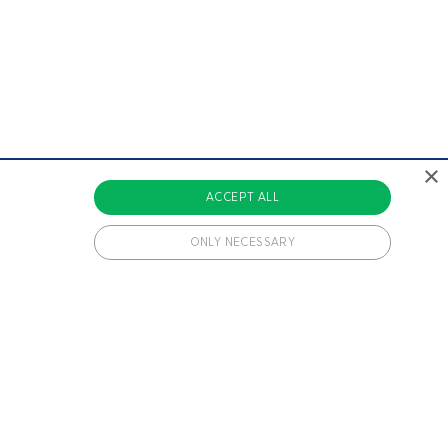
×
ACCEPT ALL
ONLY NECESSARY
 cookies.