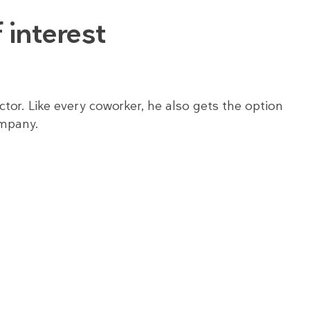
 interest
tor. Like every coworker, he also gets the option
ompany.