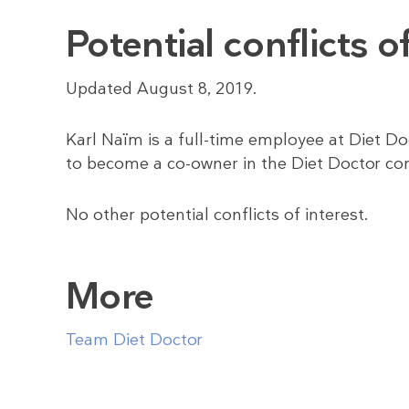
Potential conflicts of
Updated August 8, 2019.
Karl Naïm is a full-time employee at Diet Doc
to become a co-owner in the Diet Doctor c
No other potential conflicts of interest.
More
Team Diet Doctor