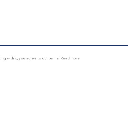
ng with it, you agree to our terms.
Read more
Y
UNCLASSIFIED
ictly necessary
Targeting
Functionality
Unclassified
in and account management. The website cannot be used properly without strictly necessary
ration
Description