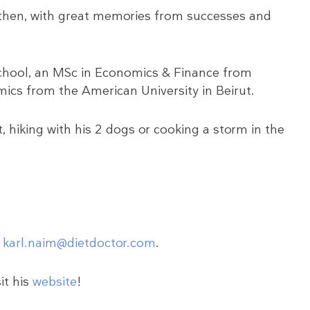
ll then, with great memories from successes and
hool, an MSc in Economics & Finance from
ics from the American University in Beirut.
 hiking with his 2 dogs or cooking a storm in the
o
karl.naim@dietdoctor.com
.
it his
website
!