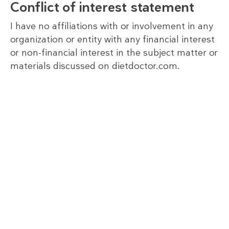
Conflict of interest statement
I have no affiliations with or involvement in any
organization or entity with any financial interest
or non-financial interest in the subject matter or
materials discussed on dietdoctor.com.