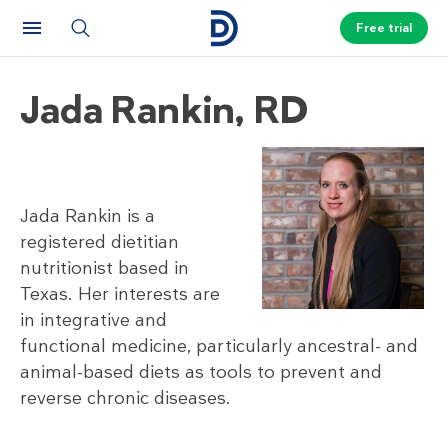
Free trial
Jada Rankin, RD
Jada Rankin is a
registered dietitian
nutritionist based in
Texas. Her interests are
in integrative and
functional medicine, particularly ancestral- and
animal-based diets as tools to prevent and
reverse chronic diseases.