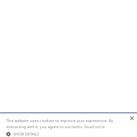
×
This website uses cookies to improve your experience. By
interacting with it, you agree to our terms.
Read more
SHOW DETAILS