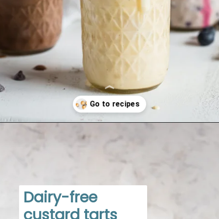
Opening
https://www.dietdoctor.com/low-carb/keto/recipes/desserts
Dairy-free 
custard tarts