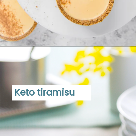
Opening
https://www.dietdoctor.com/low-carb/keto/recipes/desserts
Keto tiramisu