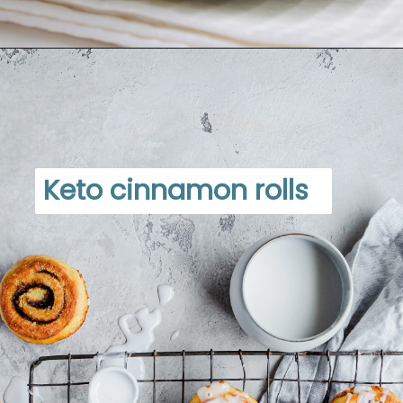
Opening
https://www.dietdoctor.com/low-carb/keto/recipes/desserts
Keto cinnamon rolls