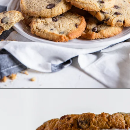
Opening
https://www.dietdoctor.com/low-carb/keto/recipes/desserts