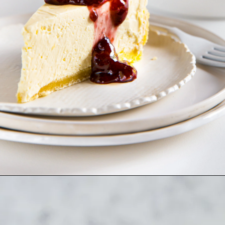
Opening
https://www.dietdoctor.com/low-carb/keto/recipes/desserts