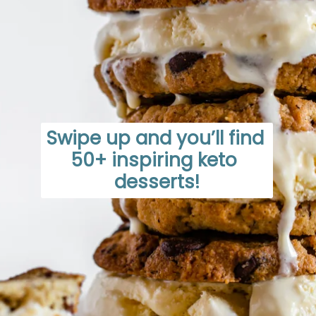
Swipe up and you’ll find 
50+ inspiring keto 
desserts!