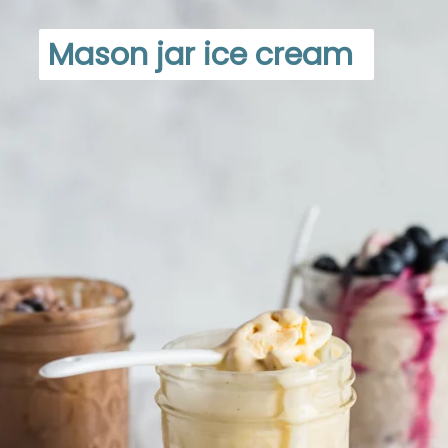
Mason jar ice cream