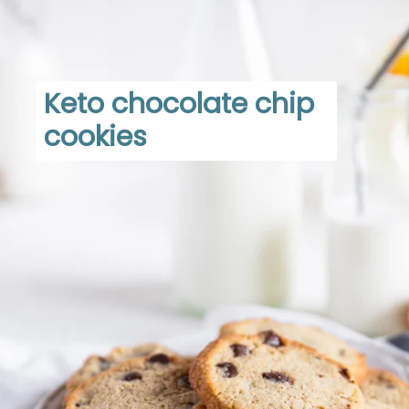
Keto chocolate chip 
cookies