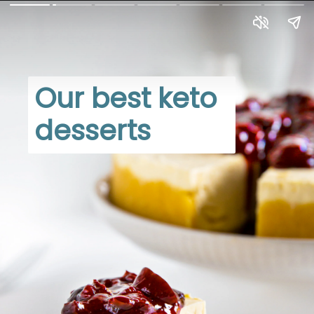
Our best keto 
desserts