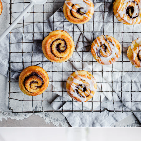
Opening
https://www.dietdoctor.com/low-carb/keto/recipes/desserts