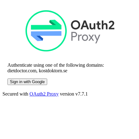
Authenticate using one of the following domains:
dietdoctor.com, kostdoktorn.se
Sign in with Google
Secured with
OAuth2 Proxy
version v7.7.1