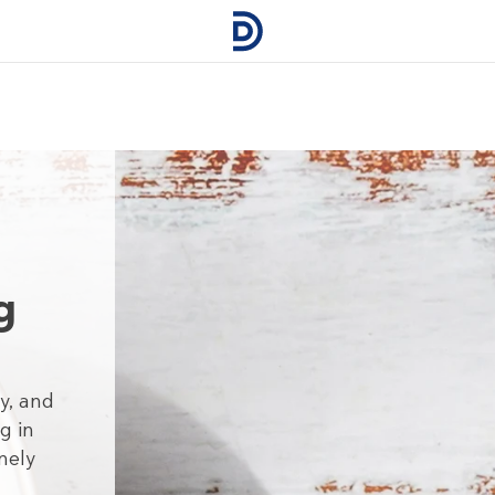
g
y, and
g in
nely