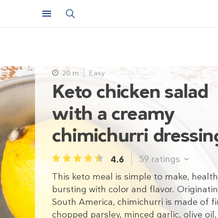
20 m
Easy
Keto chicken salad
with a creamy
chimichurri dressin
59
ratings
4.6
1
2
3
4
5
This keto meal is simple to make, health
bursting with color and flavor. Originatin
South America, chimichurri is made of fi
chopped parsley, minced garlic, olive oil,