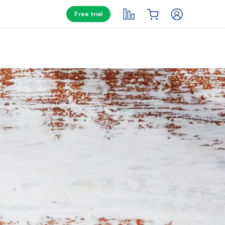
Free trial