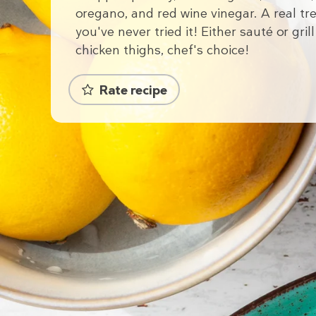
oregano, and red wine vinegar. A real tre
you've never tried it! Either sauté or grill
chicken thighs, chef's choice!
Rate recipe