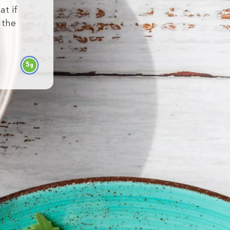
at if
 the
5
g