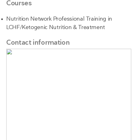
Courses
Nutrition Network Professional Training in
LCHF/Ketogenic Nutrition & Treatment
Contact information