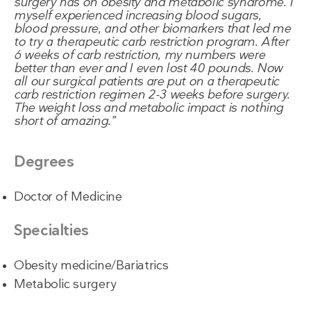
surgery has on obesity and metabolic syndrome. I
myself experienced increasing blood sugars,
blood pressure, and other biomarkers that led me
to try a therapeutic carb restriction program. After
6 weeks of carb restriction, my numbers were
better than ever and I even lost 40 pounds. Now
all our surgical patients are put on a therapeutic
carb restriction regimen 2-3 weeks before surgery.
The weight loss and metabolic impact is nothing
short of amazing.
Degrees
Doctor of Medicine
Specialties
Obesity medicine/Bariatrics
Metabolic surgery