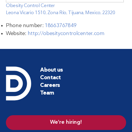
Obesity Control Center
Leona Vicario 1510, Zona Río, Tijuana, Mexico, 22320
Phone number:
18663767849
Website:
http://obesitycontrolcenter.com
About us
Contact
Careers
Team
We're hiring!