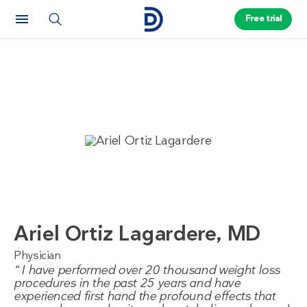
Free trial
Ariel Ortiz Lagardere, MD
Physician
I have performed over 20 thousand weight loss
procedures in the past 25 years and have
experienced first hand the profound effects that