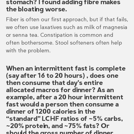
stomach? I found adding fibre makes
the bloating worse.
Fiber is often our first approach, but if that fails,
we often use laxatives such as milk of magnesia
or senna tea. Constipation is common and
often bothersome. Stool softeners often help
with the problem.
When an intermittent fast is complete
(say after 16 to 20 hours) , does one
then consume that day’s entire
allocated macros for dinner? As an
example, after a 20 hour intermittent
fast would a person then consume a
dinner of 1200 calories in the
“standard” LCHF ratios of ~5% carbs,
~20% protein, and ~75% fats? Or
should the gross number of dinner