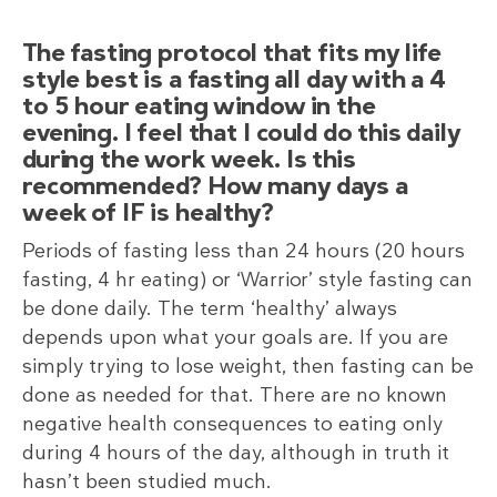
The fasting protocol that fits my life
style best is a fasting all day with a 4
to 5 hour eating window in the
evening. I feel that I could do this daily
during the work week. Is this
recommended? How many days a
week of IF is healthy?
Periods of fasting less than 24 hours (20 hours
fasting, 4 hr eating) or ‘Warrior’ style fasting can
be done daily. The term ‘healthy’ always
depends upon what your goals are. If you are
simply trying to lose weight, then fasting can be
done as needed for that. There are no known
negative health consequences to eating only
during 4 hours of the day, although in truth it
hasn’t been studied much.