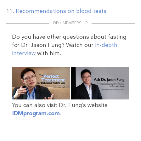
Recommendations on blood tests
DD+ MEMBERSHIP
Do you have other questions about fasting
for Dr. Jason Fung? Watch our
in-depth
interview
with him.
You can also visit Dr. Fung’s website
IDMprogram.com
.