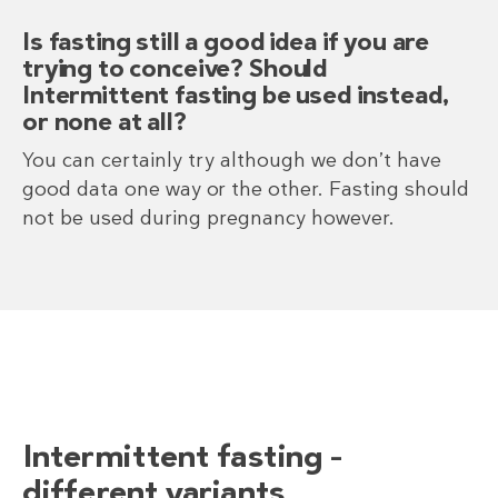
Is fasting still a good idea if you are
trying to conceive? Should
Intermittent fasting be used instead,
or none at all?
You can certainly try although we don’t have
good data one way or the other. Fasting should
not be used during pregnancy however.
Intermittent fasting –
different variants