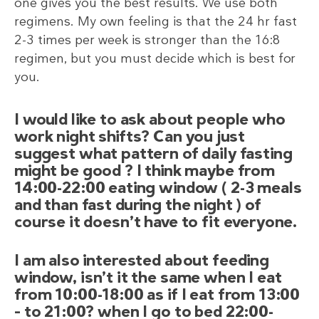
one gives you the best results. We use both
regimens. My own feeling is that the 24 hr fast
2-3 times per week is stronger than the 16:8
regimen, but you must decide which is best for
you.
I would like to ask about people who
work night shifts? Can you just
suggest what pattern of daily fasting
might be good ? I think maybe from
14:00-22:00 eating window ( 2-3 meals
and than fast during the night ) of
course it doesn’t have to fit everyone.
I am also interested about feeding
window, isn’t it the same when I eat
from 10:00-18:00 as if I eat from 13:00
– to 21:00? when I go to bed 22:00-