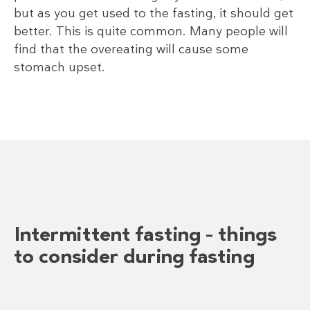
but as you get used to the fasting, it should get
better. This is quite common. Many people will
find that the overeating will cause some
stomach upset.
Intermittent fasting – things
to consider during fasting