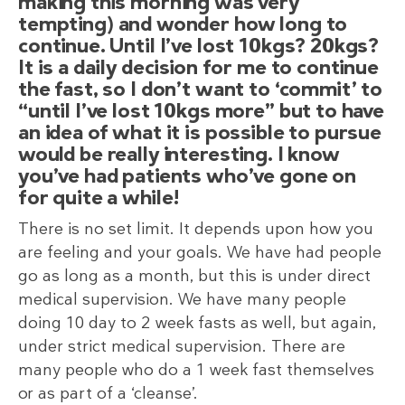
making this morning was very
tempting) and wonder how long to
continue. Until I’ve lost 10kgs? 20kgs?
It is a daily decision for me to continue
the fast, so I don’t want to ‘commit’ to
“until I’ve lost 10kgs more” but to have
an idea of what it is possible to pursue
would be really interesting. I know
you’ve had patients who’ve gone on
for quite a while!
There is no set limit. It depends upon how you
are feeling and your goals. We have had people
go as long as a month, but this is under direct
medical supervision. We have many people
doing 10 day to 2 week fasts as well, but again,
under strict medical supervision. There are
many people who do a 1 week fast themselves
or as part of a ‘cleanse’.