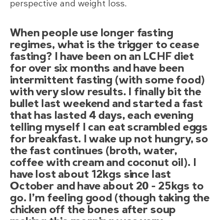
perspective and weight loss.
When people use longer fasting
regimes, what is the trigger to cease
fasting? I have been on an LCHF diet
for over six months and have been
intermittent fasting (with some food)
with very slow results. I finally bit the
bullet last weekend and started a fast
that has lasted 4 days, each evening
telling myself I can eat scrambled eggs
for breakfast. I wake up not hungry, so
the fast continues (broth, water,
coffee with cream and coconut oil). I
have lost about 12kgs since last
October and have about 20 – 25kgs to
go. I’m feeling good (though taking the
chicken off the bones after soup