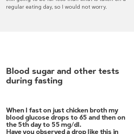
regular eating day, so I would not worry.
Blood sugar and other tests
during fasting
When I fast on just chicken broth my
blood glucose drops to 65 and then on
the 5th day to 55 mg/dl.
Have you observed a drop like this in