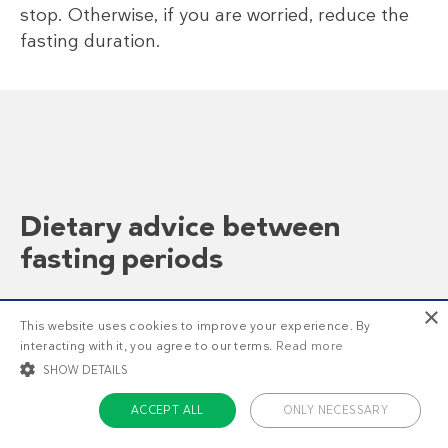
stop. Otherwise, if you are worried, reduce the
fasting duration.
Dietary advice between
fasting periods
×
Dear Dr. Fung, I have been following
This website uses cookies to improve your experience. By
your blog and protocols since last July
interacting with it, you agree to our terms.
Read more
with much success, and have the
SHOW DETAILS
Insulin Index paper from Marty
Kendall. I look forward to your every
ACCEPT ALL
ONLY NECESSARY
post.