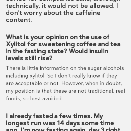
technically, it would not be allowed. I
don’t worry about the caffeine
content.
What is your opinion on the use of
Xylitol for sweetening coffee and tea
in the fasting state? Would insulin
levels still rise?
There is little information on the sugar alcohols
including xylitol. So I don’t really know if they
are acceptable or not. However, when in doubt,
my position is that these are not traditional, real
foods, so best avoided.
I already fasted a few times. My
longest run was 14 days some time
ago. I’m now fasting again, day 3 right