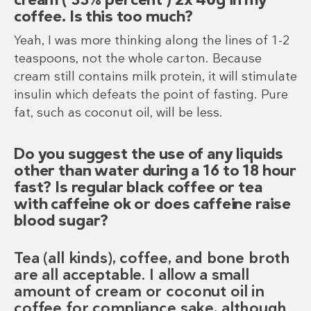
coffee. Is this too much?
Yeah, I was more thinking along the lines of 1-2
teaspoons, not the whole carton. Because
cream still contains milk protein, it will stimulate
insulin which defeats the point of fasting. Pure
fat, such as coconut oil, will be less.
Do you suggest the use of any liquids
other than water during a 16 to 18 hour
fast? Is regular black coffee or tea
with caffeine ok or does caffeine raise
blood sugar?
Tea (all kinds), coffee, and bone broth
are all acceptable. I allow a small
amount of cream or coconut oil in
coffee for compliance sake, although