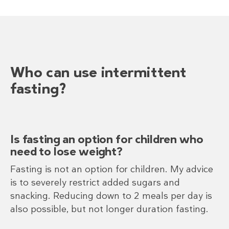
Who can use intermittent
fasting?
Is fasting an option for children who
need to lose weight?
Fasting is not an option for children. My advice
is to severely restrict added sugars and
snacking. Reducing down to 2 meals per day is
also possible, but not longer duration fasting.