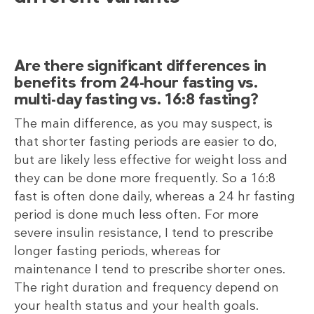
Are there significant differences in
benefits from 24-hour fasting vs.
multi-day fasting vs. 16:8 fasting?
The main difference, as you may suspect, is
that shorter fasting periods are easier to do,
but are likely less effective for weight loss and
they can be done more frequently. So a 16:8
fast is often done daily, whereas a 24 hr fasting
period is done much less often. For more
severe insulin resistance, I tend to prescribe
longer fasting periods, whereas for
maintenance I tend to prescribe shorter ones.
The right duration and frequency depend on
your health status and your health goals.