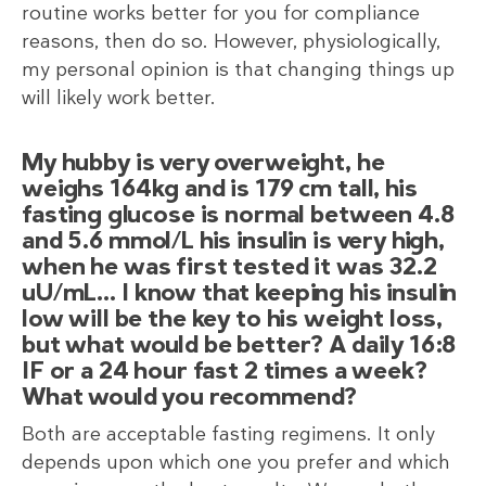
routine works better for you for compliance
reasons, then do so. However, physiologically,
my personal opinion is that changing things up
will likely work better.
My hubby is very overweight, he
weighs 164kg and is 179 cm tall, his
fasting glucose is normal between 4.8
and 5.6 mmol/L his insulin is very high,
when he was first tested it was 32.2
uU/mL… I know that keeping his insulin
low will be the key to his weight loss,
but what would be better? A daily 16:8
IF or a 24 hour fast 2 times a week?
What would you recommend?
Both are acceptable fasting regimens. It only
depends upon which one you prefer and which