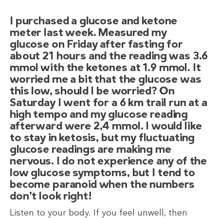
I purchased a glucose and ketone
meter last week. Measured my
glucose on Friday after fasting for
about 21 hours and the reading was 3.6
mmol with the ketones at 1.9 mmol. It
worried me a bit that the glucose was
this low, should I be worried? On
Saturday I went for a 6 km trail run at a
high tempo and my glucose reading
afterward were 2,4 mmol. I would like
to stay in ketosis, but my fluctuating
glucose readings are making me
nervous. I do not experience any of the
low glucose symptoms, but I tend to
become paranoid when the numbers
don’t look right!
Listen to your body. If you feel unwell, then