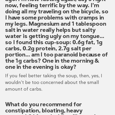
now, feeling terrific by the way. I’m
doing all my traveling on the bicycle, so
I have some problems with cramps in
my legs. Magnesium and 1 tablespoon
salt in water really helps but salty
water is getting ugly on my tongue…
so I found this cup-soup: 0.6g fat, 1g
carbs, 0.2g protein, 2.7g salt per
portion… am I too paranoid because of
the 1g carbs? One in the morning &
one in the evening is okay?
If you feel better taking the soup, then, yes, I
wouldn’t be too concerned about the small
amount of carbs.
What do you recommend for
constipation, bloating, heavy