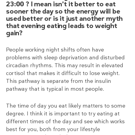
23:00 ? I mean isn’t it better to eat
sooner the day so the energy will be
used better or is it just another myth
that evening eating leads to weight
gain?
People working night shifts often have
problems with sleep deprivation and disturbed
circadian rhythms. This may result in elevated
cortisol that makes it difficult to lose weight.
This pathway is separate from the insulin
pathway that is typical in most people.
The time of day you eat likely matters to some
degree. I think it is important to try eating at
different times of the day and see which works
best for you, both from your lifestyle