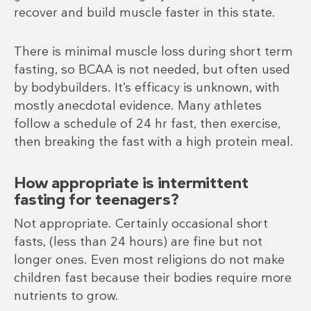
recover and build muscle faster in this state.
There is minimal muscle loss during short term
fasting, so BCAA is not needed, but often used
by bodybuilders. It’s efficacy is unknown, with
mostly anecdotal evidence. Many athletes
follow a schedule of 24 hr fast, then exercise,
then breaking the fast with a high protein meal.
How appropriate is intermittent
fasting for teenagers?
Not appropriate. Certainly occasional short
fasts, (less than 24 hours) are fine but not
longer ones. Even most religions do not make
children fast because their bodies require more
nutrients to grow.