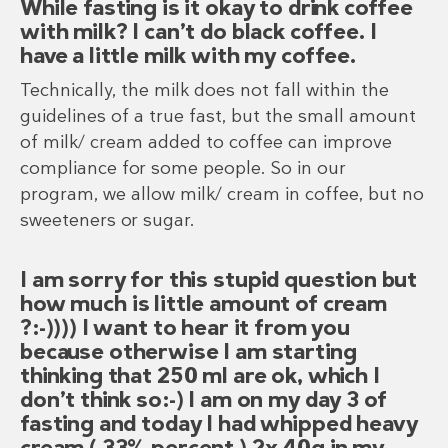
While fasting is it okay to drink coffee
with milk? I can’t do black coffee. I
have a little milk with my coffee.
Technically, the milk does not fall within the
guidelines of a true fast, but the small amount
of milk/ cream added to coffee can improve
compliance for some people. So in our
program, we allow milk/ cream in coffee, but no
sweeteners or sugar.
I am sorry for this stupid question but
how much is little amount of cream
?:-)))) I want to hear it from you
because otherwise I am starting
thinking that 250 ml are ok, which I
don’t think so:-) I am on my day 3 of
fasting and today I had whipped heavy
cream ( 33% percent ) 2x 40g in my