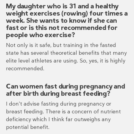
My daughter who is 31 and a healthy
weight exercises (rowing) four times a
week. She wants to know if she can
fast or is this not recommended for
people who exercise?
Not only is it safe, but training in the fasted
state has several theoretical benefits that many
elite level athletes are using. So, yes, it is highly
recommended.
Can women fast during pregnancy and
after birth during breast feeding?
I don’t advise fasting during pregnancy or
breast feeding. There is a concern of nutrient
deficiency which I think far outweighs any
potential benefit.