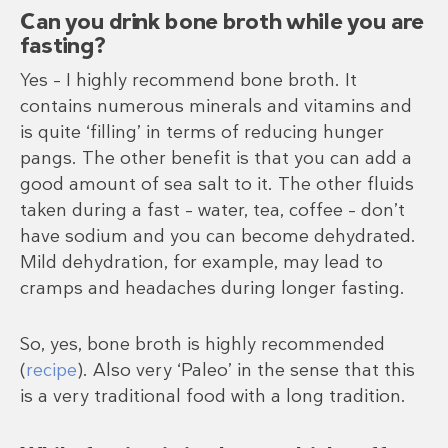
Can you drink bone broth while you are
fasting?
Yes – I highly recommend bone broth. It
contains numerous minerals and vitamins and
is quite ‘filling’ in terms of reducing hunger
pangs. The other benefit is that you can add a
good amount of sea salt to it. The other fluids
taken during a fast – water, tea, coffee – don’t
have sodium and you can become dehydrated.
Mild dehydration, for example, may lead to
cramps and headaches during longer fasting.
So, yes, bone broth is highly recommended
(
recipe
). Also very ‘Paleo’ in the sense that this
is a very traditional food with a long tradition.