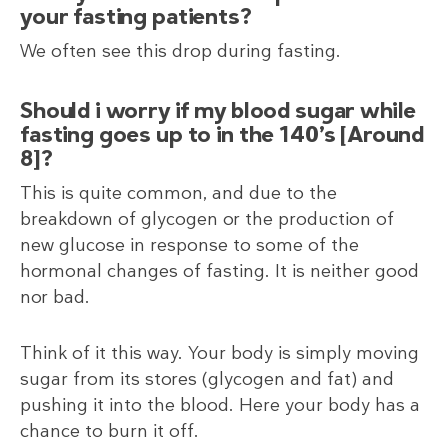
your fasting patients?
We often see this drop during fasting.
Should i worry if my blood sugar while
fasting goes up to in the 140’s [Around
8]?
This is quite common, and due to the
breakdown of glycogen or the production of
new glucose in response to some of the
hormonal changes of fasting. It is neither good
nor bad.
Think of it this way. Your body is simply moving
sugar from its stores (glycogen and fat) and
pushing it into the blood. Here your body has a
chance to burn it off.