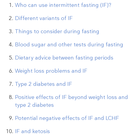
Who can use intermittent fasting (IF)?
Different variants of IF
Things to consider during fasting
Blood sugar and other tests during fasting
Dietary advice between fasting periods
Weight loss problems and IF
Type 2 diabetes and IF
Positive effects of IF beyond weight loss and
type 2 diabetes
Potential negative effects of IF and LCHF
IF and ketosis