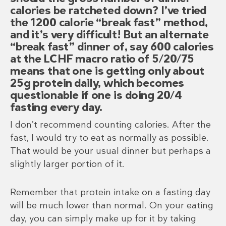
calories be ratcheted down? I’ve tried
the 1200 calorie “break fast” method,
and it’s very difficult! But an alternate
“break fast” dinner of, say 600 calories
at the LCHF macro ratio of 5/20/75
means that one is getting only about
25g protein daily, which becomes
questionable if one is doing 20/4
fasting every day.
I don’t recommend counting calories. After the
fast, I would try to eat as normally as possible.
That would be your usual dinner but perhaps a
slightly larger portion of it.
Remember that protein intake on a fasting day
will be much lower than normal. On your eating
day, you can simply make up for it by taking