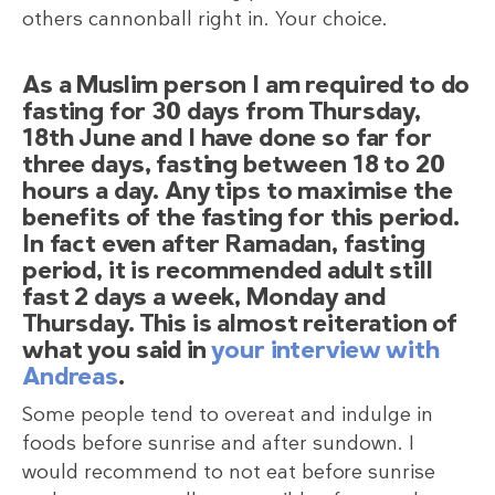
others cannonball right in. Your choice.
As a Muslim person I am required to do
fasting for 30 days from Thursday,
18th June and I have done so far for
three days, fasting between 18 to 20
hours a day. Any tips to maximise the
benefits of the fasting for this period.
In fact even after Ramadan, fasting
period, it is recommended adult still
fast 2 days a week, Monday and
Thursday. This is almost reiteration of
what you said in
your interview with
Andreas
.
Some people tend to overeat and indulge in
foods before sunrise and after sundown. I
would recommend to not eat before sunrise