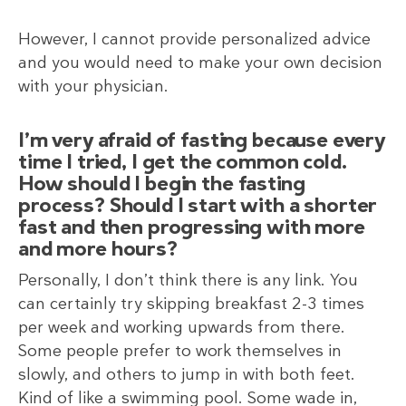
However, I cannot provide personalized advice
and you would need to make your own decision
with your physician.
I’m very afraid of fasting because every
time I tried, I get the common cold.
How should I begin the fasting
process? Should I start with a shorter
fast and then progressing with more
and more hours?
Personally, I don’t think there is any link. You
can certainly try skipping breakfast 2-3 times
per week and working upwards from there.
Some people prefer to work themselves in
slowly, and others to jump in with both feet.
Kind of like a swimming pool. Some wade in,