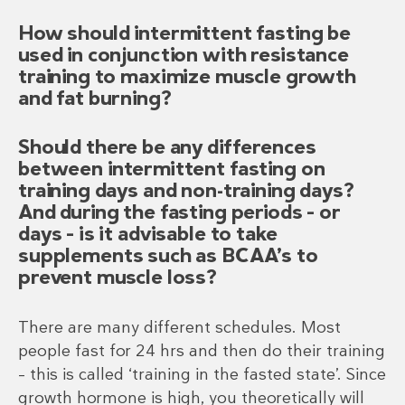
How should intermittent fasting be
used in conjunction with resistance
training to maximize muscle growth
and fat burning?
Should there be any differences
between intermittent fasting on
training days and non-training days?
And during the fasting periods – or
days – is it advisable to take
supplements such as BCAA’s to
prevent muscle loss?
There are many different schedules. Most
people fast for 24 hrs and then do their training
– this is called ‘training in the fasted state’. Since
growth hormone is high, you theoretically will