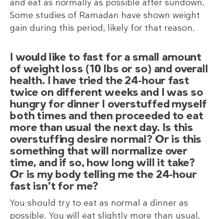
and eat as normally as possible after sundown.
Some studies of Ramadan have shown weight
gain during this period, likely for that reason.
I would like to fast for a small amount
of weight loss (10 lbs or so) and overall
health. I have tried the 24-hour fast
twice on different weeks and I was so
hungry for dinner I overstuffed myself
both times and then proceeded to eat
more than usual the next day. Is this
overstuffing desire normal? Or is this
something that will normalize over
time, and if so, how long will it take?
Or is my body telling me the 24-hour
fast isn’t for me?
You should try to eat as normal a dinner as
possible. You will eat slightly more than usual,