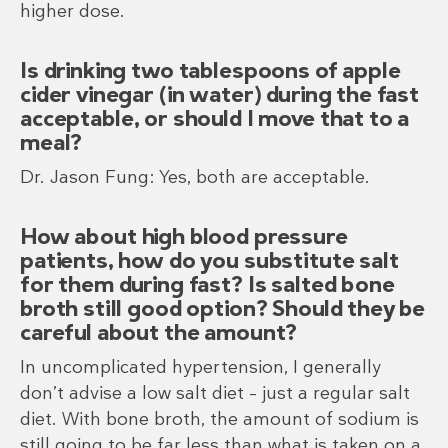
higher dose.
Is drinking two tablespoons of apple
cider vinegar (in water) during the fast
acceptable, or should I move that to a
meal?
Dr. Jason Fung: Yes, both are acceptable.
How about high blood pressure
patients, how do you substitute salt
for them during fast? Is salted bone
broth still good option? Should they be
careful about the amount?
In uncomplicated hypertension, I generally
don’t advise a low salt diet – just a regular salt
diet. With bone broth, the amount of sodium is
still going to be far less than what is taken on a