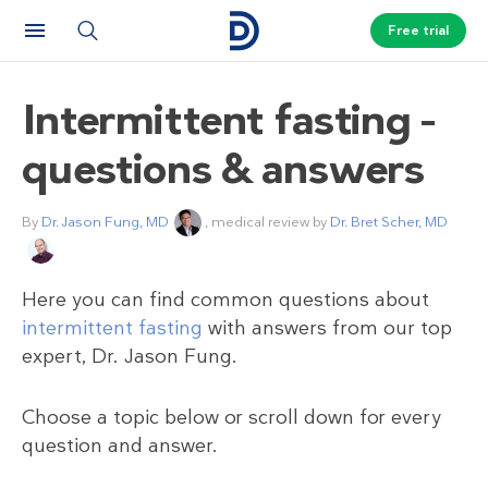
Free trial
Intermittent fasting –
questions & answers
By
Dr. Jason Fung, MD
, medical review by
Dr. Bret Scher, MD
Here you can find common questions about
intermittent fasting
with answers from our top
expert, Dr. Jason Fung.
Choose a topic below or scroll down for every
question and answer.