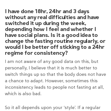
I have done 18hr, 24hr and 3 days
without any real difficulties and have
switched it up during the week,
depending how I feel and whether I
have social plans. Is it a good idea to
change the fasting routine regularly, or
would I be better off sticking to a 24hr
regime for consistency?
I am not aware of any good data on this, but
personally, I believe that it is much better to
switch things up so that the body does not have
a chance to adapt. However, sometimes this
inconsistency leads to people not fasting at all,
which is also bad.
So it all depends upon your ‘style’. If a regular